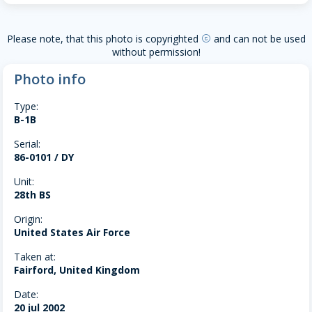
Please note, that this photo is copyrighted
and can not be used
copyright
without permission!
Photo info
Type:
B-1B
Serial:
86-0101 / DY
Unit:
28th BS
Origin:
United States Air Force
Taken at:
Fairford, United Kingdom
Date:
20 jul 2002