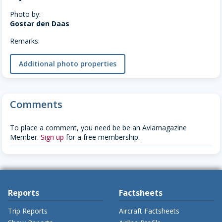
Photo by:
Gostar den Daas
Remarks:
Additional photo properties
Comments
To place a comment, you need be be an Aviamagazine
Member.
Sign up
for a free membership.
Reports
Factsheets
Trip Reports
Aircraft Factsheets