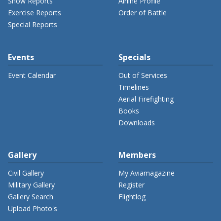
Show Reports
Airline Profile
Exercise Reports
Order of Battle
Special Reports
Events
Specials
Event Calendar
Out of Services
Timelines
Aerial Firefighting
Books
Downloads
Gallery
Members
Civil Gallery
My Aviamagazine
Military Gallery
Register
Gallery Search
Flightlog
Upload Photo's