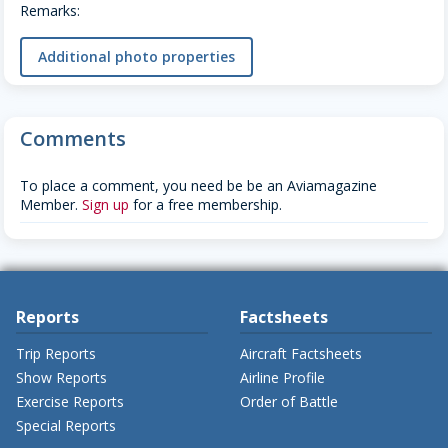
Remarks:
Additional photo properties
Comments
To place a comment, you need be be an Aviamagazine
Member.
Sign up
for a free membership.
Reports
Factsheets
Trip Reports
Aircraft Factsheets
Show Reports
Airline Profile
Exercise Reports
Order of Battle
Special Reports