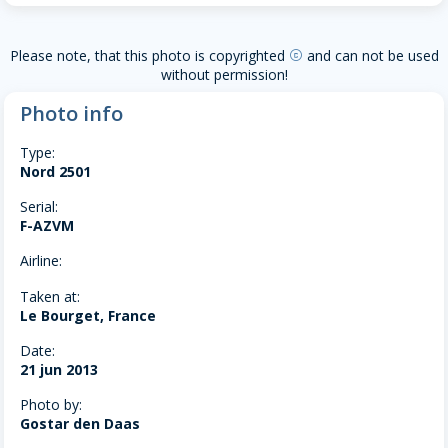
Please note, that this photo is copyrighted
and can not be used
copyright
without permission!
Photo info
Type:
Nord 2501
Serial:
F-AZVM
Airline:
Taken at:
Le Bourget, France
Date:
21 jun 2013
Photo by:
Gostar den Daas