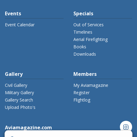
Events
Specials
Event Calendar
Out of Services
Timelines
Aerial Firefighting
Books
Downloads
Gallery
Members
Civil Gallery
My Aviamagazine
Military Gallery
Register
Gallery Search
Flightlog
Upload Photo's
instagram
Aviamagazine.com