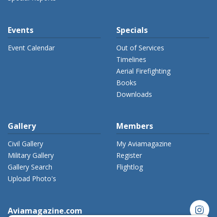
Events
Specials
Event Calendar
Out of Services
Timelines
Aerial Firefighting
Books
Downloads
Gallery
Members
Civil Gallery
My Aviamagazine
Military Gallery
Register
Gallery Search
Flightlog
Upload Photo's
instagram
Aviamagazine.com