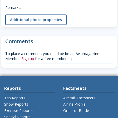
Remarks:
Additional photo properties
Comments
To place a comment, you need be be an Aviamagazine
Member.
Sign up
for a free membership.
Reports
Factsheets
Trip Reports
Aircraft Factsheets
Show Reports
Airline Profile
Exercise Reports
Order of Battle
Special Reports