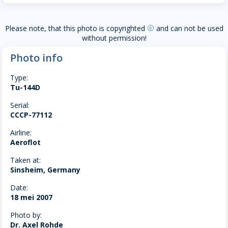
Please note, that this photo is copyrighted
and can not be used
copyright
without permission!
Photo info
Type:
Tu-144D
Serial:
CCCP-77112
Airline:
Aeroflot
Taken at:
Sinsheim, Germany
Date:
18 mei 2007
Photo by:
Dr. Axel Rohde