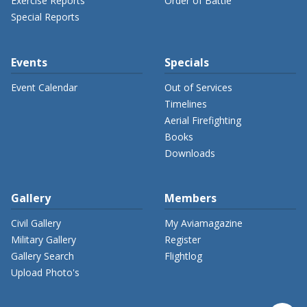
Exercise Reports
Order of Battle
Special Reports
Events
Specials
Event Calendar
Out of Services
Timelines
Aerial Firefighting
Books
Downloads
Gallery
Members
Civil Gallery
My Aviamagazine
Military Gallery
Register
Gallery Search
Flightlog
Upload Photo's