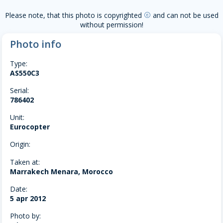
Please note, that this photo is copyrighted
and can not be used
copyright
without permission!
Photo info
Type:
AS550C3
Serial:
786402
Unit:
Eurocopter
Origin:
Taken at:
Marrakech Menara, Morocco
Date:
5 apr 2012
Photo by: