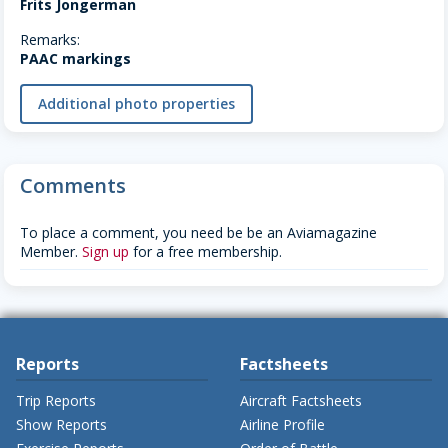
Frits Jongerman
Remarks:
PAAC markings
Additional photo properties
Comments
To place a comment, you need be be an Aviamagazine
Member.
Sign up
for a free membership.
Reports
Factsheets
Trip Reports
Aircraft Factsheets
Show Reports
Airline Profile