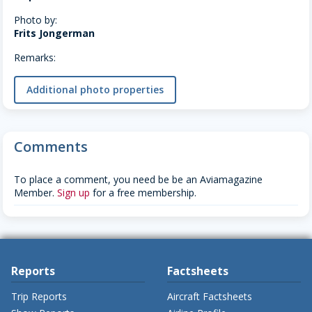
Photo by:
Frits Jongerman
Remarks:
Additional photo properties
Comments
To place a comment, you need be be an Aviamagazine
Member.
Sign up
for a free membership.
Reports
Factsheets
Trip Reports
Aircraft Factsheets