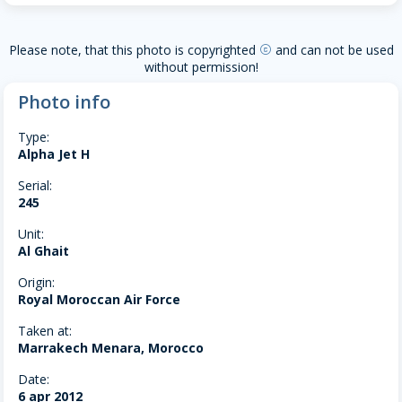
Please note, that this photo is copyrighted
and can not be used
copyright
without permission!
Photo info
Type:
Alpha Jet H
Serial:
245
Unit:
Al Ghait
Origin:
Royal Moroccan Air Force
Taken at:
Marrakech Menara, Morocco
Date:
6 apr 2012