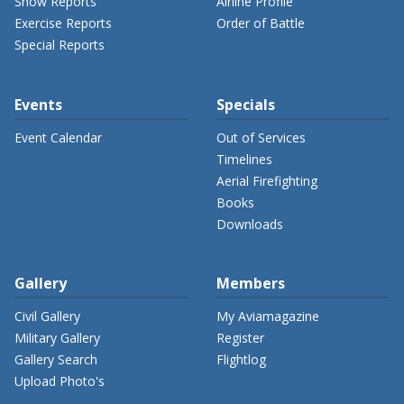
Show Reports
Airline Profile
Exercise Reports
Order of Battle
Special Reports
Events
Specials
Event Calendar
Out of Services
Timelines
Aerial Firefighting
Books
Downloads
Gallery
Members
Civil Gallery
My Aviamagazine
Military Gallery
Register
Gallery Search
Flightlog
Upload Photo's