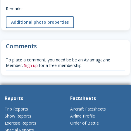
Remarks:
Additional photo properties
Comments
To place a comment, you need be be an Aviamagazine
Member.
Sign up
for a free membership.
Reports
Factsheets
Trip Reports
Aircraft Factsheets
Show Reports
Airline Profile
Exercise Reports
Order of Battle
Special Reports