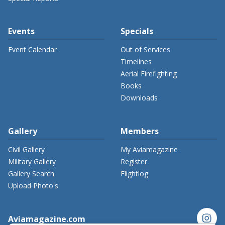
Events
Specials
Event Calendar
Out of Services
Timelines
Aerial Firefighting
Books
Downloads
Gallery
Members
Civil Gallery
My Aviamagazine
Military Gallery
Register
Gallery Search
Flightlog
Upload Photo's
instagram
Aviamagazine.com