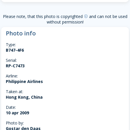
Please note, that this photo is copyrighted
and can not be used
copyright
without permission!
Photo info
Type:
B747-4F6
Serial:
RP-C7473
Airline:
Philippine Airlines
Taken at:
Hong Kong, China
Date:
10 apr 2009
Photo by:
Gostar den Daas