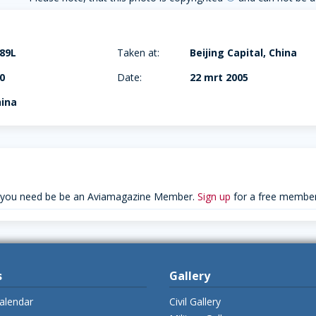
89L
Taken at:
Beijing Capital, China
0
Date:
22 mrt 2005
hina
 you need be be an Aviamagazine Member.
Sign up
for a free member
s
Gallery
alendar
Civil Gallery