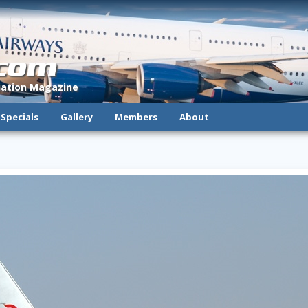
.com
viation Magazine
Specials
Gallery
Members
About