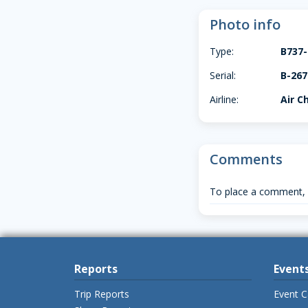
Photo info
Type:
B737-
Serial:
B-267
Airline:
Air C
Comments
To place a comment,
Reports
Event
Trip Reports
Event C