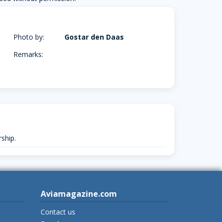
Photo by:
Gostar den Daas
Remarks:
ship.
Aviamagazine.com
Contact us