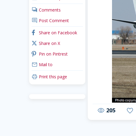
comments
Comments
comment
Post Comment
arrow-back-mobile
facebook
Share on Facebook
x_twitter
Share on X
pinterest
Pin on Pintrest
mail
Mail to
print
Print this page
205
visibility
favorite