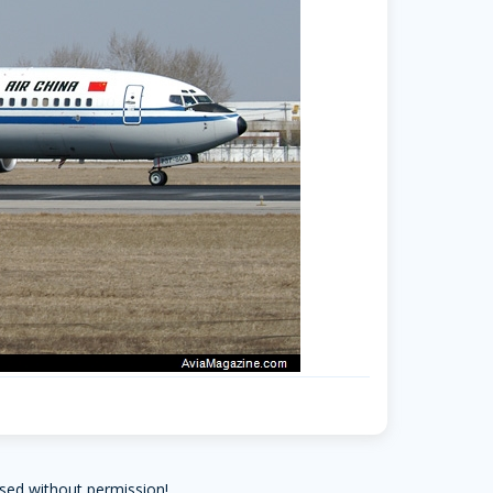
arrow-forward-mobile
sed without permission!