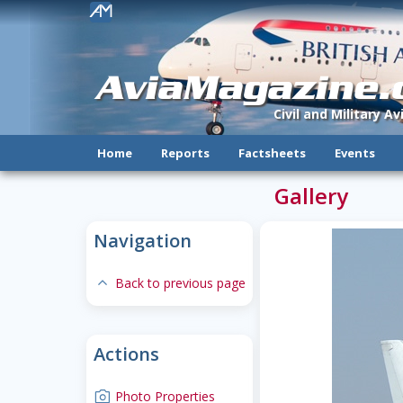
!
AviaMagazine
Civil and Military A
Home
Reports
Factsheets
Events
Gallery
Navigation
expand-less
Back to previous page
Actions
camera
Photo Properties