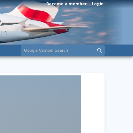
Become a member
Login