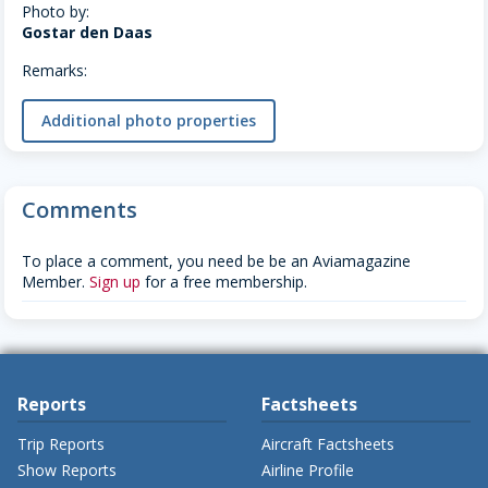
Photo by:
Gostar den Daas
Remarks:
Additional photo properties
Comments
To place a comment, you need be be an Aviamagazine
Member.
Sign up
for a free membership.
Reports
Factsheets
Trip Reports
Aircraft Factsheets
Show Reports
Airline Profile