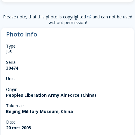
Please note, that this photo is copyrighted
and can not be used
copyright
without permission!
Photo info
Type:
J-5
Serial:
30474
Unit:
Origin:
Peoples Liberation Army Air Force (China)
Taken at:
Beijing Military Museum, China
Date:
20 mrt 2005