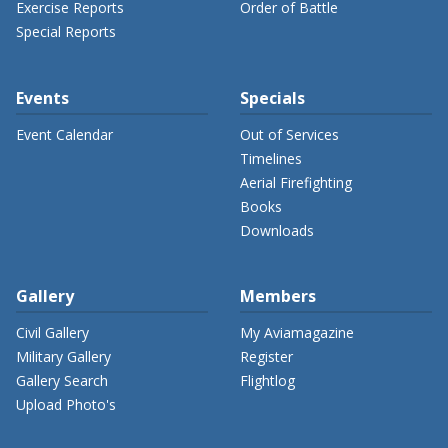
Exercise Reports
Order of Battle
Special Reports
Events
Specials
Event Calendar
Out of Services
Timelines
Aerial Firefighting
Books
Downloads
Gallery
Members
Civil Gallery
My Aviamagazine
Military Gallery
Register
Gallery Search
Flightlog
Upload Photo's