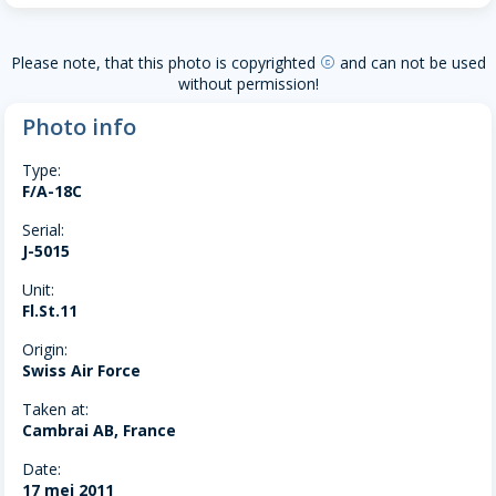
Please note, that this photo is copyrighted
and can not be used
copyright
without permission!
Photo info
Type:
F/A-18C
Serial:
J-5015
Unit:
Fl.St.11
Origin:
Swiss Air Force
Taken at:
Cambrai AB, France
Date:
17 mei 2011