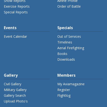
Show Reports
Airline Profile
Exercise Reports
Order of Battle
Special Reports
Events
Specials
Event Calendar
Out of Services
Timelines
Aerial Firefighting
Books
Downloads
Gallery
Members
Civil Gallery
My Aviamagazine
Military Gallery
Register
Gallery Search
Flightlog
Upload Photo's