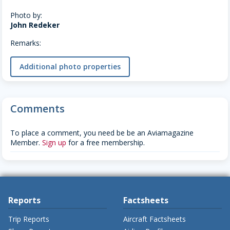
Photo by:
John Redeker
Remarks:
Additional photo properties
Comments
To place a comment, you need be be an Aviamagazine
Member.
Sign up
for a free membership.
Reports
Factsheets
Trip Reports
Aircraft Factsheets