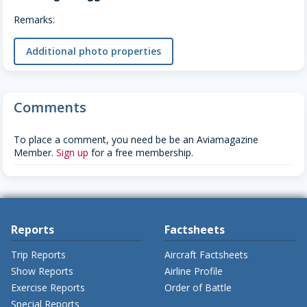
Remarks:
Additional photo properties
Comments
To place a comment, you need be be an Aviamagazine
Member.
Sign up
for a free membership.
Reports
Factsheets
Trip Reports
Aircraft Factsheets
Show Reports
Airline Profile
Exercise Reports
Order of Battle
Special Reports