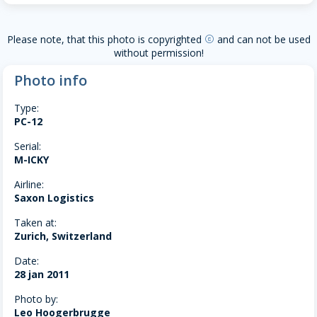
Please note, that this photo is copyrighted
and can not be used
copyright
without permission!
Photo info
Type:
PC-12
Serial:
M-ICKY
Airline:
Saxon Logistics
Taken at:
Zurich, Switzerland
Date:
28 jan 2011
Photo by:
Leo Hoogerbrugge