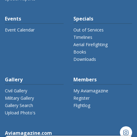
Events
Specials
Event Calendar
Out of Services
Timelines
Aerial Firefighting
Books
Downloads
Gallery
Members
Civil Gallery
My Aviamagazine
Military Gallery
Register
Gallery Search
Flightlog
Upload Photo's
instagram
Aviamagazine.com