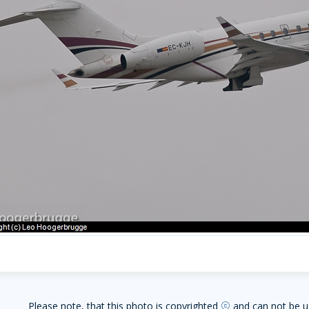
Please note, that this photo is copyrighted
and can not be u
copyright