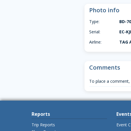
Photo info
Type:
BD-7
Serial:
EC-KJ
Airline:
TAG A
Comments
To place a comment,
Reports
Event
Trip Reports
Event C