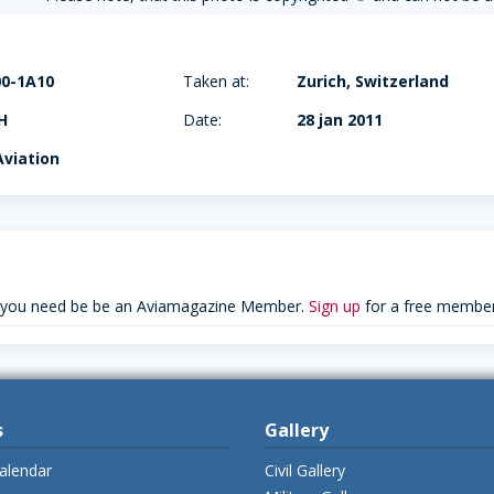
00-1A10
Taken at:
Zurich, Switzerland
H
Date:
28 jan 2011
viation
 you need be be an Aviamagazine Member.
Sign up
for a free member
s
Gallery
alendar
Civil Gallery