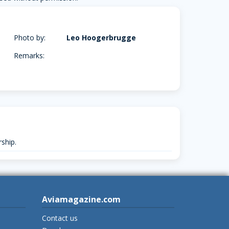
Photo by:
Leo Hoogerbrugge
Remarks:
ship.
Aviamagazine.com
Contact us