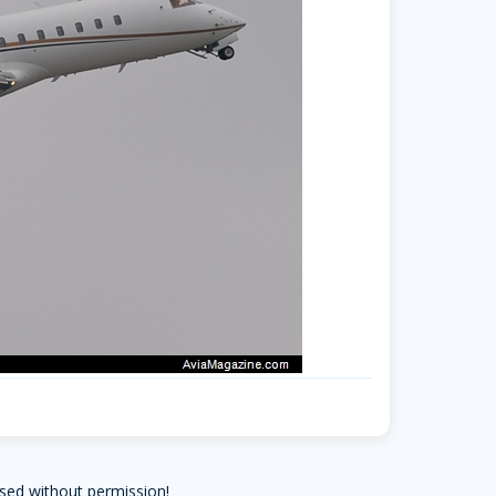
sed without permission!