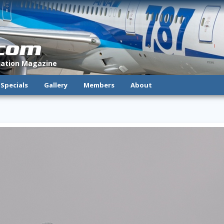
.com
viation Magazine
Specials
Gallery
Members
About