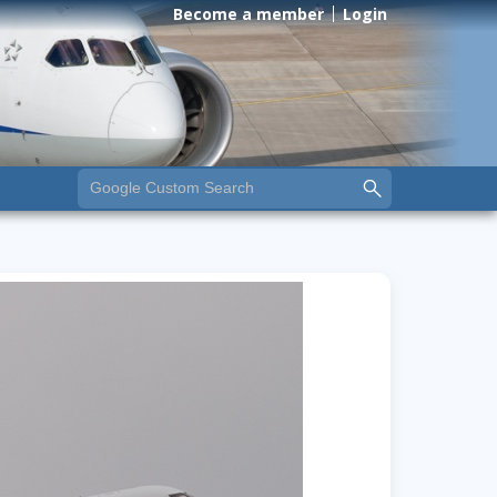
Become a member
Login