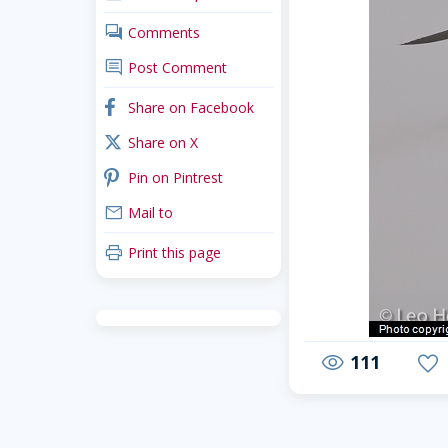
comments
Comments
comment
Post Comment
facebook
Share on Facebook
x_twitter
Share on X
pinterest
Pin on Pintrest
mail
Mail to
print
Print this page
111
visibility
favorite