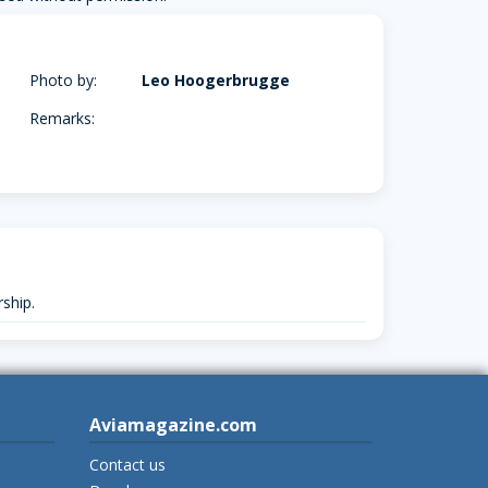
Photo by:
Leo Hoogerbrugge
Remarks:
ship.
Aviamagazine.com
Contact us