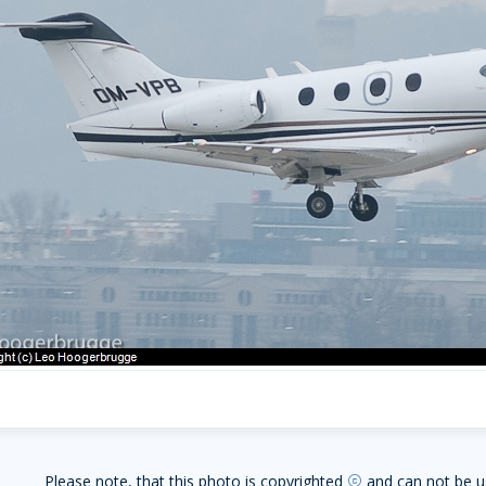
Please note, that this photo is copyrighted
and can not be u
copyright