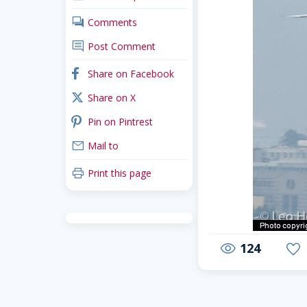
comments
Comments
comment
Post Comment
facebook
Share on Facebook
x_twitter
Share on X
pinterest
Pin on Pintrest
mail
Mail to
print
Print this page
124
visibility
favorite