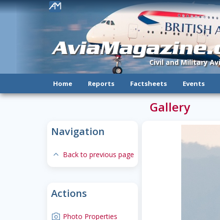
!
AviaMagazine
Civil and Military A
Home
Reports
Factsheets
Events
Gallery
Navigation
expand-less
Back to previous page
Actions
camera
Photo Properties