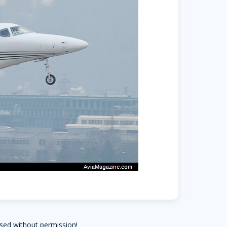
sed without permission!