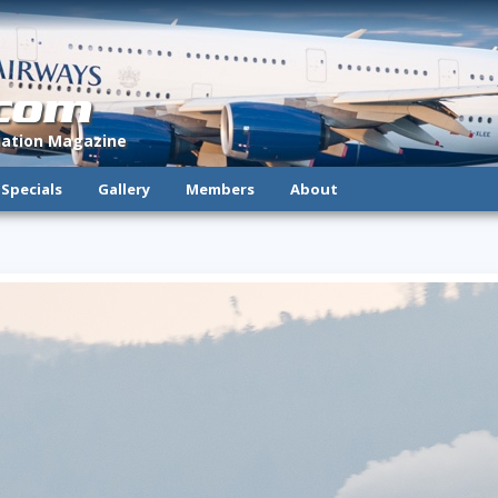
.com
viation Magazine
Specials
Gallery
Members
About