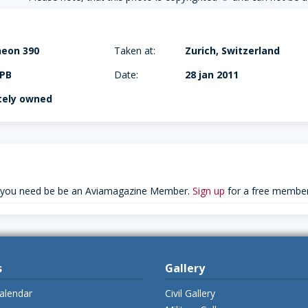
heon 390
Taken at:
Zurich, Switzerland
PB
Date:
28 jan 2011
tely owned
 you need be be an Aviamagazine Member.
Sign up
for a free member
s
Gallery
alendar
Civil Gallery