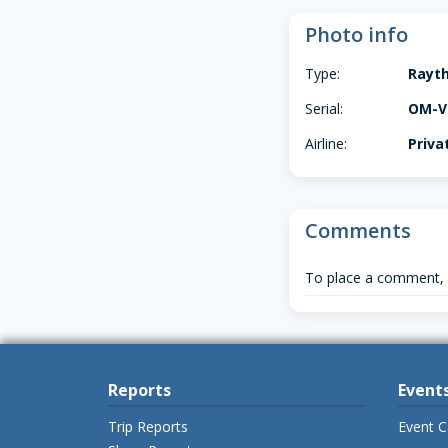
Photo info
Type:
Rayt
Serial:
OM-V
Airline:
Priva
Comments
To place a comment,
Reports
Event
Trip Reports
Event C