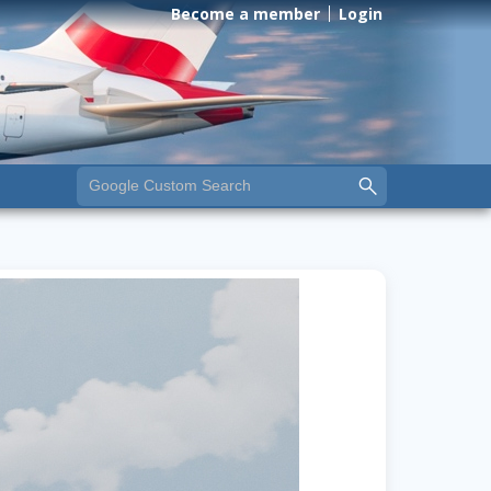
Become a member
Login