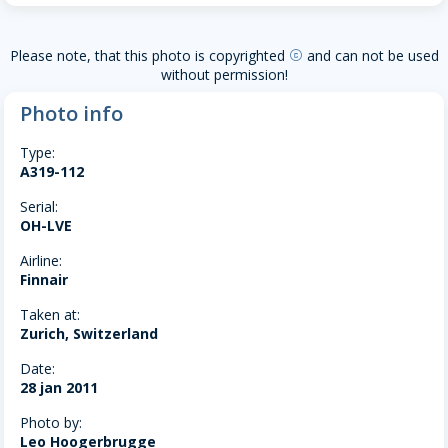
Please note, that this photo is copyrighted
and can not be used
copyright
without permission!
Photo info
Type:
A319-112
Serial:
OH-LVE
Airline:
Finnair
Taken at:
Zurich, Switzerland
Date:
28 jan 2011
Photo by:
Leo Hoogerbrugge