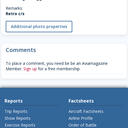
Remarks:
Retro c/s
Additional photo properties
Comments
To place a comment, you need be be an Aviamagazine
Member.
Sign up
for a free membership.
Reports
Factsheets
Trip Reports
Aircraft Factsheets
Show Reports
Airline Profile
Exercise Reports
Order of Battle