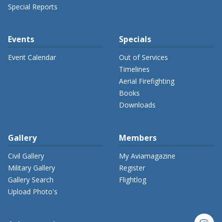
Special Reports
Events
Specials
Event Calendar
Out of Services
Timelines
Aerial Firefighting
Books
Downloads
Gallery
Members
Civil Gallery
My Aviamagazine
Military Gallery
Register
Gallery Search
Flightlog
Upload Photo's