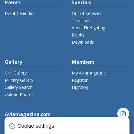
Events
Specials
Event Calendar
Out of Services
Timelines
Aerial Firefighting
Books
Downloads
Gallery
Members
Civil Gallery
My Aviamagazine
Military Gallery
Register
Gallery Search
Flightlog
Upload Photo's
instagram
Aviamagazine.com
cookie
Contact us
Cookie settings
x_twitter
Developers