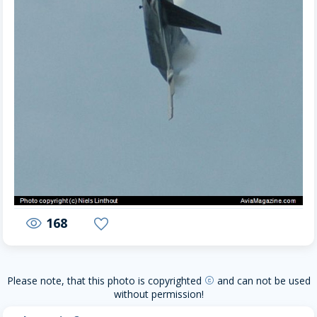
168
visibility
favorite
Please note, that this photo is copyrighted
and can not be used
copyright
without permission!