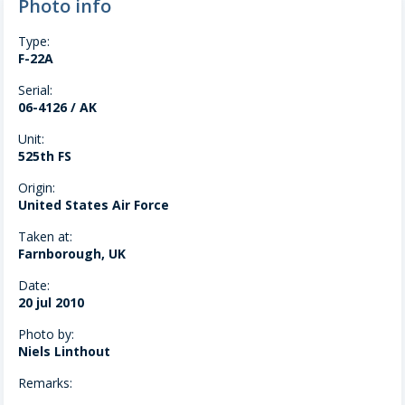
Photo info
Type:
F-22A
Serial:
06-4126 / AK
Unit:
525th FS
Origin:
United States Air Force
Taken at:
Farnborough, UK
Date:
20 jul 2010
Photo by:
Niels Linthout
Remarks: