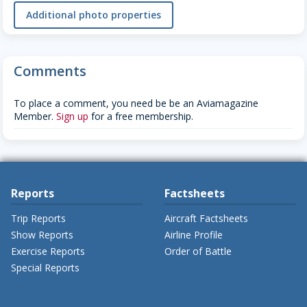
Additional photo properties
Comments
To place a comment, you need be be an Aviamagazine
Member.
Sign up
for a free membership.
Reports
Factsheets
Trip Reports
Aircraft Factsheets
Show Reports
Airline Profile
Exercise Reports
Order of Battle
Special Reports