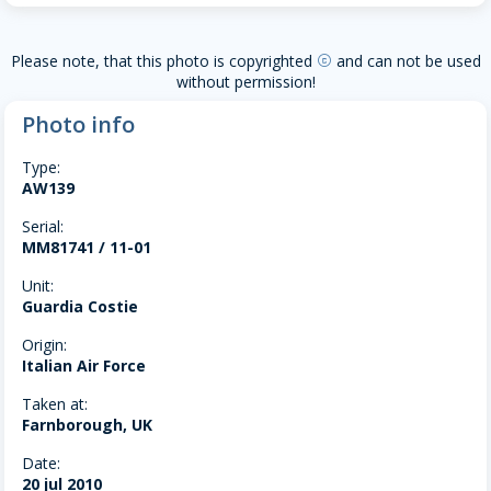
Please note, that this photo is copyrighted
and can not be used
copyright
without permission!
Photo info
Type:
AW139
Serial:
MM81741 / 11-01
Unit:
Guardia Costie
Origin:
Italian Air Force
Taken at:
Farnborough, UK
Date:
20 jul 2010