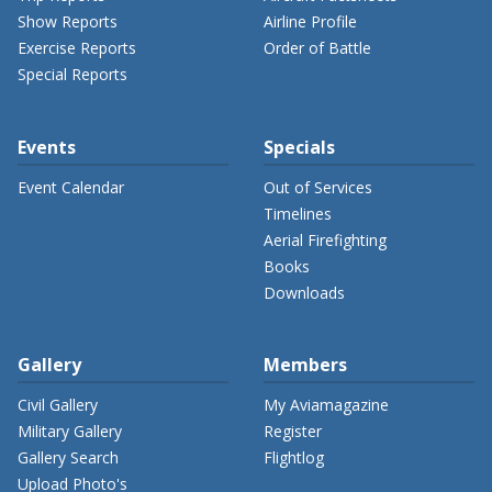
Show Reports
Airline Profile
Exercise Reports
Order of Battle
Special Reports
Events
Specials
Event Calendar
Out of Services
Timelines
Aerial Firefighting
Books
Downloads
Gallery
Members
Civil Gallery
My Aviamagazine
Military Gallery
Register
Gallery Search
Flightlog
Upload Photo's