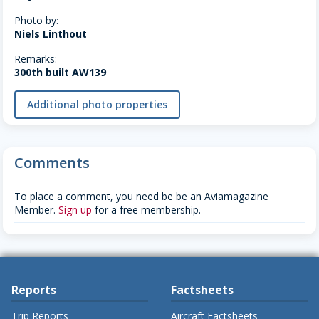
Photo by:
Niels Linthout
Remarks:
300th built AW139
Additional photo properties
Comments
To place a comment, you need be be an Aviamagazine
Member.
Sign up
for a free membership.
Reports
Factsheets
Trip Reports
Aircraft Factsheets