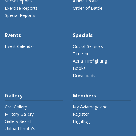
Show Reports
Airline Profile
Exercise Reports
Order of Battle
Special Reports
Events
Specials
Event Calendar
Out of Services
Timelines
Aerial Firefighting
Books
Downloads
Gallery
Members
Civil Gallery
My Aviamagazine
Military Gallery
Register
Gallery Search
Flightlog
Upload Photo's