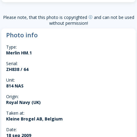
Please note, that this photo is copyrighted
and can not be used
copyright
without permission!
Photo info
Type:
Merlin HM.1
Serial:
ZH838 / 64
Unit:
814 NAS
Origin:
Royal Navy (UK)
Taken at:
Kleine Brogel AB, Belgium
Date:
18 sep 2009