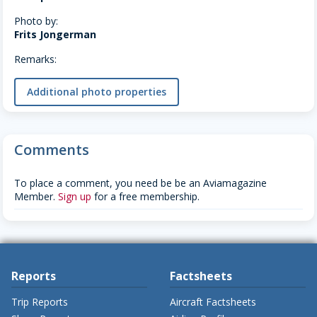
Photo by:
Frits Jongerman
Remarks:
Additional photo properties
Comments
To place a comment, you need be be an Aviamagazine
Member.
Sign up
for a free membership.
Reports
Factsheets
Trip Reports
Aircraft Factsheets