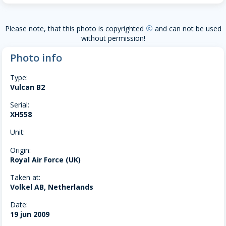
Please note, that this photo is copyrighted
and can not be used
copyright
without permission!
Photo info
Type:
Vulcan B2
Serial:
XH558
Unit:
Origin:
Royal Air Force (UK)
Taken at:
Volkel AB, Netherlands
Date:
19 jun 2009