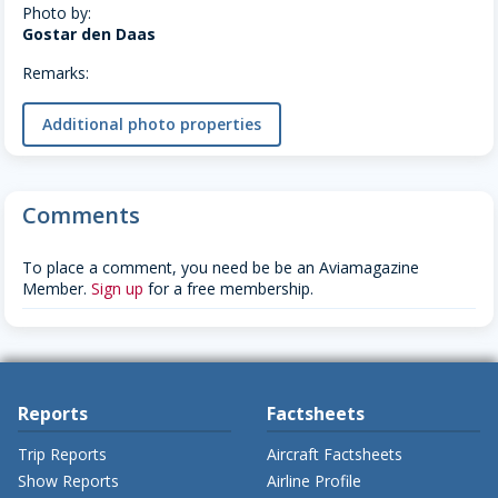
Photo by:
Gostar den Daas
Remarks:
Additional photo properties
Comments
To place a comment, you need be be an Aviamagazine
Member.
Sign up
for a free membership.
Reports
Factsheets
Trip Reports
Aircraft Factsheets
Show Reports
Airline Profile