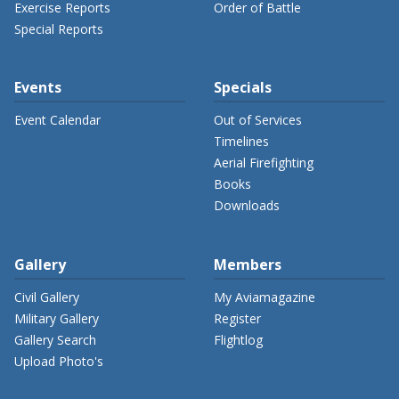
Exercise Reports
Order of Battle
Special Reports
Events
Specials
Event Calendar
Out of Services
Timelines
Aerial Firefighting
Books
Downloads
Gallery
Members
Civil Gallery
My Aviamagazine
Military Gallery
Register
Gallery Search
Flightlog
Upload Photo's