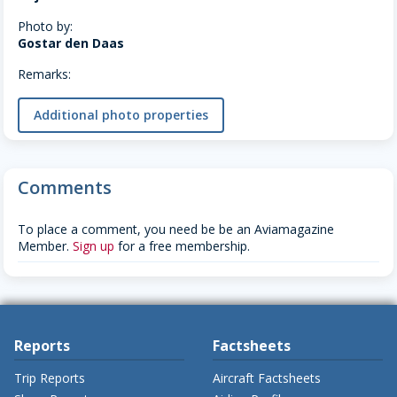
Photo by:
Gostar den Daas
Remarks:
Additional photo properties
Comments
To place a comment, you need be be an Aviamagazine
Member.
Sign up
for a free membership.
Reports
Factsheets
Trip Reports
Aircraft Factsheets