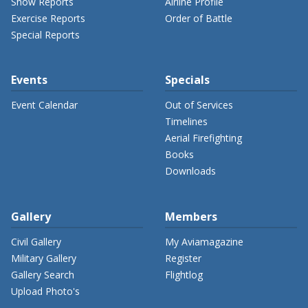
Show Reports
Airline Profile
Exercise Reports
Order of Battle
Special Reports
Events
Specials
Event Calendar
Out of Services
Timelines
Aerial Firefighting
Books
Downloads
Gallery
Members
Civil Gallery
My Aviamagazine
Military Gallery
Register
Gallery Search
Flightlog
Upload Photo's