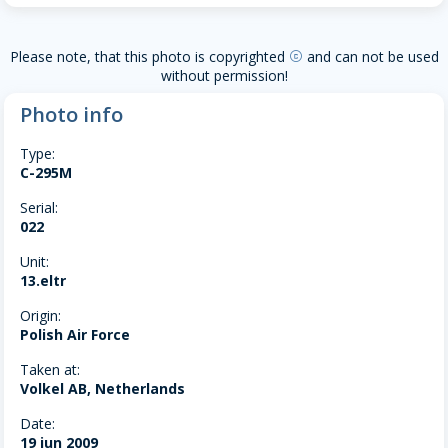
Please note, that this photo is copyrighted
and can not be used
copyright
without permission!
Photo info
Type:
C-295M
Serial:
022
Unit:
13.eltr
Origin:
Polish Air Force
Taken at:
Volkel AB, Netherlands
Date:
19 jun 2009