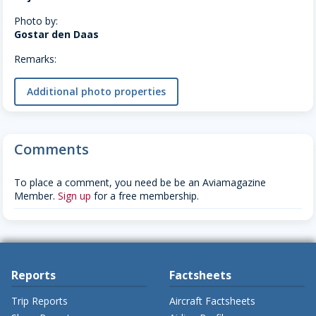
Photo by:
Gostar den Daas
Remarks:
Additional photo properties
Comments
To place a comment, you need be be an Aviamagazine
Member.
Sign up
for a free membership.
Reports
Factsheets
Trip Reports
Aircraft Factsheets