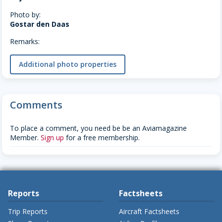
Photo by:
Gostar den Daas
Remarks:
Additional photo properties
Comments
To place a comment, you need be be an Aviamagazine
Member.
Sign up
for a free membership.
Reports
Factsheets
Trip Reports
Aircraft Factsheets