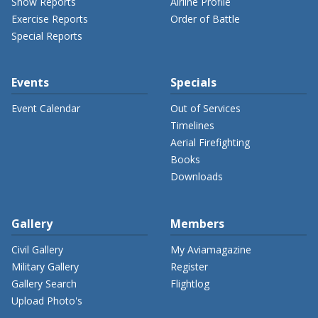
Show Reports
Airline Profile
Exercise Reports
Order of Battle
Special Reports
Events
Specials
Event Calendar
Out of Services
Timelines
Aerial Firefighting
Books
Downloads
Gallery
Members
Civil Gallery
My Aviamagazine
Military Gallery
Register
Gallery Search
Flightlog
Upload Photo's