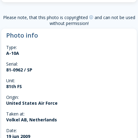
Please note, that this photo is copyrighted
and can not be used
copyright
without permission!
Photo info
Type:
A-10A
Serial:
81-0962 / SP
Unit:
81th FS
Origin:
United States Air Force
Taken at:
Volkel AB, Netherlands
Date:
19 jun 2009