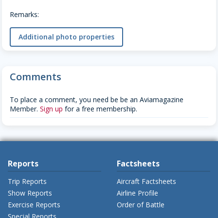
Remarks:
Additional photo properties
Comments
To place a comment, you need be be an Aviamagazine
Member.
Sign up
for a free membership.
Reports
Factsheets
Trip Reports
Aircraft Factsheets
Show Reports
Airline Profile
Exercise Reports
Order of Battle
Special Reports