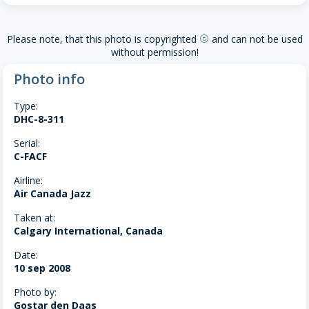
Please note, that this photo is copyrighted
and can not be used
copyright
without permission!
Photo info
Type:
DHC-8-311
Serial:
C-FACF
Airline:
Air Canada Jazz
Taken at:
Calgary International, Canada
Date:
10 sep 2008
Photo by:
Gostar den Daas