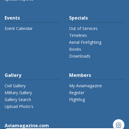
Events
Specials
Event Calendar
Out of Services
Timelines
Aerial Firefighting
Books
Downloads
Gallery
Members
Civil Gallery
My Aviamagazine
Military Gallery
Register
Gallery Search
Flightlog
Upload Photo's
instagram
Aviamagazine.com