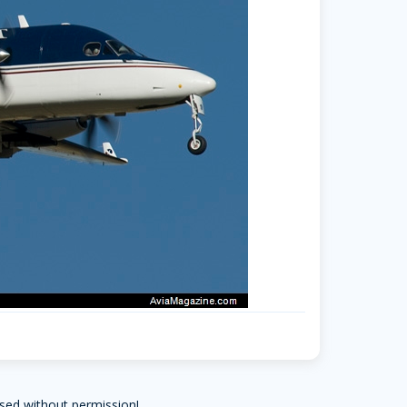
sed without permission!