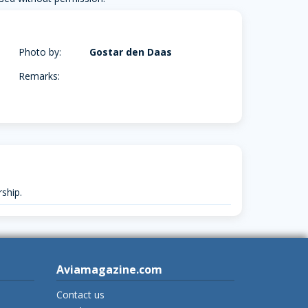
Photo by:
Gostar den Daas
Remarks:
ship.
Aviamagazine.com
Contact us