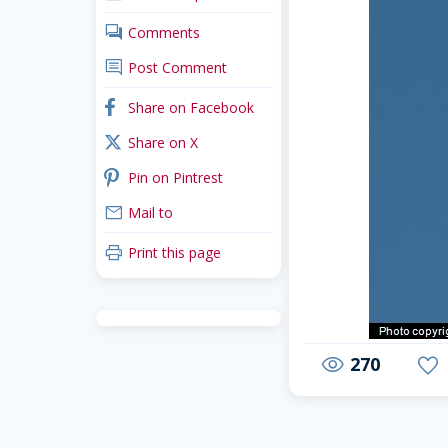
comments
Comments
comment
Post Comment
facebook
Share on Facebook
x_twitter
Share on X
pinterest
Pin on Pintrest
mail
Mail to
print
Print this page
270
visibility
favorite