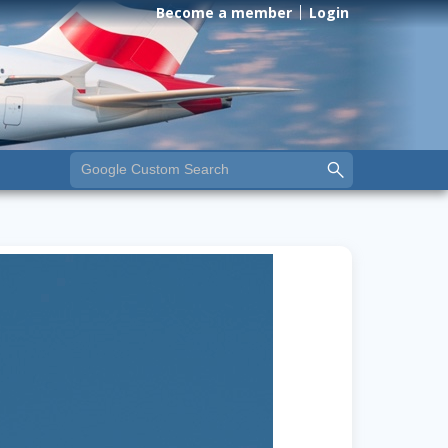
Become a member
Login