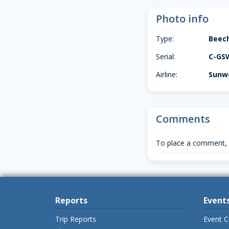
Photo info
Type:
Beec
Serial:
C-GS
Airline:
Sunwe
Comments
To place a comment,
Reports
Event
Trip Reports
Event C