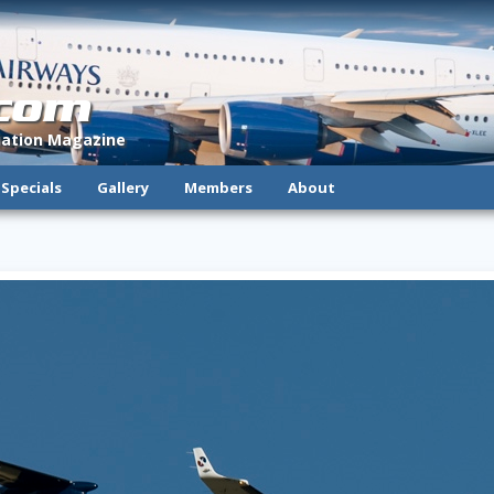
.com
viation Magazine
Specials
Gallery
Members
About