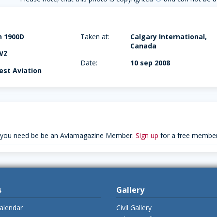
h 1900D
Taken at:
Calgary International,
Canada
WZ
Date:
10 sep 2008
st Aviation
 you need be be an Aviamagazine Member.
Sign up
for a free member
s
Gallery
alendar
Civil Gallery