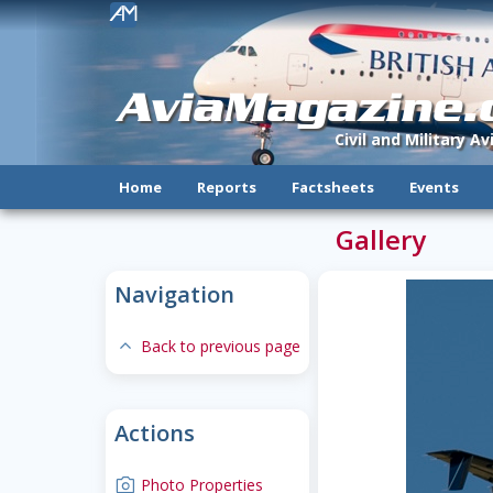
!
AviaMagazine
Civil and Military A
Home
Reports
Factsheets
Events
Gallery
Navigation
expand-less
Back to previous page
Actions
camera
Photo Properties