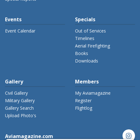
Events
Specials
Event Calendar
Out of Services
Timelines
Aerial Firefighting
Books
Downloads
Gallery
Members
Civil Gallery
My Aviamagazine
Military Gallery
Register
Gallery Search
Flightlog
Upload Photo's
instagram
Aviamagazine.com