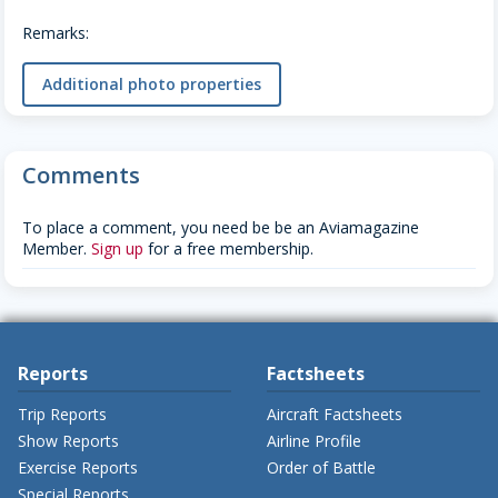
Remarks:
Additional photo properties
Comments
To place a comment, you need be be an Aviamagazine
Member.
Sign up
for a free membership.
Reports
Factsheets
Trip Reports
Aircraft Factsheets
Show Reports
Airline Profile
Exercise Reports
Order of Battle
Special Reports