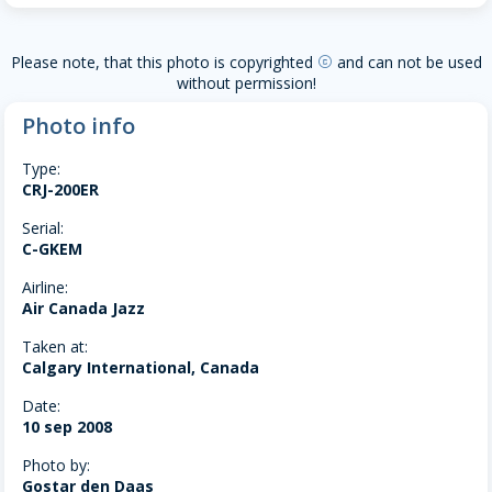
Please note, that this photo is copyrighted
and can not be used
copyright
without permission!
Photo info
Type:
CRJ-200ER
Serial:
C-GKEM
Airline:
Air Canada Jazz
Taken at:
Calgary International, Canada
Date:
10 sep 2008
Photo by:
Gostar den Daas