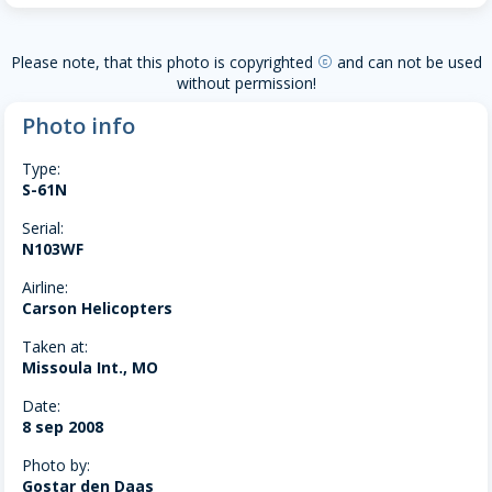
Please note, that this photo is copyrighted
and can not be used
copyright
without permission!
Photo info
Type:
S-61N
Serial:
N103WF
Airline:
Carson Helicopters
Taken at:
Missoula Int., MO
Date:
8 sep 2008
Photo by:
Gostar den Daas