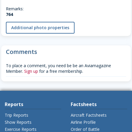
Remarks:
764
Additional photo properties
Comments
To place a comment, you need be be an Aviamagazine
Member.
Sign up
for a free membership.
Reports
Factsheets
Trip Reports
Aircraft Factsheets
Show Reports
Airline Profile
Exercise Reports
Order of Battle