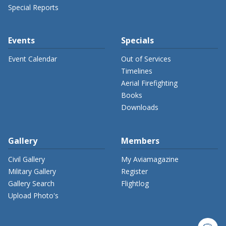
Special Reports
Events
Specials
Event Calendar
Out of Services
Timelines
Aerial Firefighting
Books
Downloads
Gallery
Members
Civil Gallery
My Aviamagazine
Military Gallery
Register
Gallery Search
Flightlog
Upload Photo's