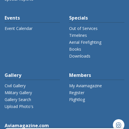
Events
Specials
Event Calendar
Out of Services
Timelines
Aerial Firefighting
Books
Downloads
Gallery
Members
Civil Gallery
My Aviamagazine
Military Gallery
Register
Gallery Search
Flightlog
Upload Photo's
instagram
Aviamagazine.com