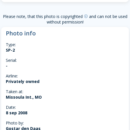
Please note, that this photo is copyrighted
and can not be used
copyright
without permission!
Photo info
Type:
SP-2
Serial:
-
Airline:
Privately owned
Taken at:
Missoula Int., MO
Date:
8 sep 2008
Photo by:
Gostar den Daas