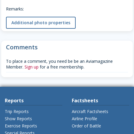
Remarks:
Additional photo properties
Comments
To place a comment, you need be be an Aviamagazine
Member.
Sign up
for a free membership.
Reports
Factsheets
Trip Reports
Aircraft Factsheets
Show Reports
Airline Profile
Exercise Reports
Order of Battle
Special Reports