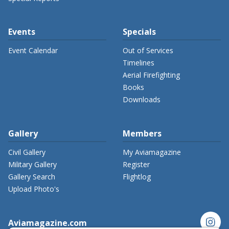
Events
Specials
Event Calendar
Out of Services
Timelines
Aerial Firefighting
Books
Downloads
Gallery
Members
Civil Gallery
My Aviamagazine
Military Gallery
Register
Gallery Search
Flightlog
Upload Photo's
instagram
Aviamagazine.com