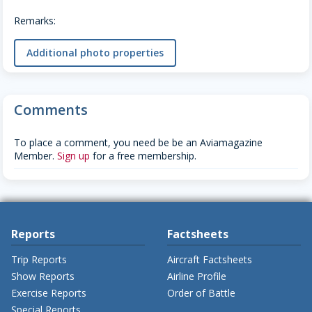
Remarks:
Additional photo properties
Comments
To place a comment, you need be be an Aviamagazine
Member.
Sign up
for a free membership.
Reports
Factsheets
Trip Reports
Aircraft Factsheets
Show Reports
Airline Profile
Exercise Reports
Order of Battle
Special Reports