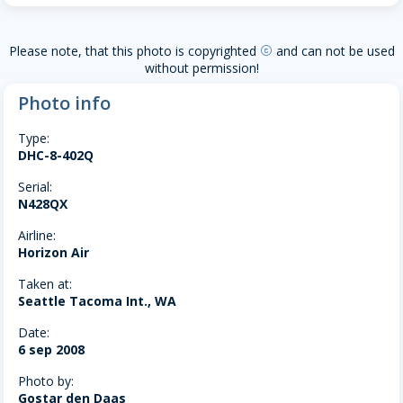
Please note, that this photo is copyrighted
and can not be used
copyright
without permission!
Photo info
Type:
DHC-8-402Q
Serial:
N428QX
Airline:
Horizon Air
Taken at:
Seattle Tacoma Int., WA
Date:
6 sep 2008
Photo by:
Gostar den Daas