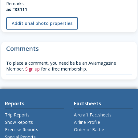
Remarks:
as “XS111
Additional photo properties
Comments
To place a comment, you need be be an Aviamagazine
Member.
Sign up
for a free membership.
Reports
Factsheets
Trip Reports
Aircraft Factsheets
Show Reports
Airline Profile
Exercise Reports
Order of Battle
Special Reports