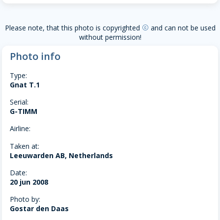
Please note, that this photo is copyrighted
and can not be used
copyright
without permission!
Photo info
Type:
Gnat T.1
Serial:
G-TIMM
Airline:
Taken at:
Leeuwarden AB, Netherlands
Date:
20 jun 2008
Photo by:
Gostar den Daas