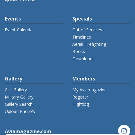
Events
Specials
Event Calendar
Out of Services
Timelines
Aerial Firefighting
Books
Downloads
Gallery
Members
Civil Gallery
My Aviamagazine
Military Gallery
Register
Gallery Search
Flightlog
Upload Photo's
instagram
Aviamagazine.com