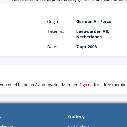
Origin:
German Air Force
4
Taken at:
Leeuwarden AB,
Netherlands
Date:
7 apr 2008
 you need be be an Aviamagazine Member.
Sign up
for a free member
s
Gallery
alendar
Civil Gallery