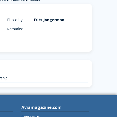
Photo by:
Frits Jongerman
Remarks:
ship.
Aviamagazine.com
Contact us