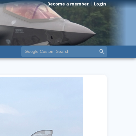
Become a member
Login