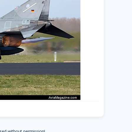
sed without permission!