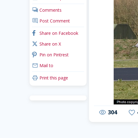
comments
Comments
comment
Post Comment
facebook
Share on Facebook
x_twitter
Share on X
pinterest
Pin on Pintrest
mail
Mail to
print
Print this page
304
visibility
favorite