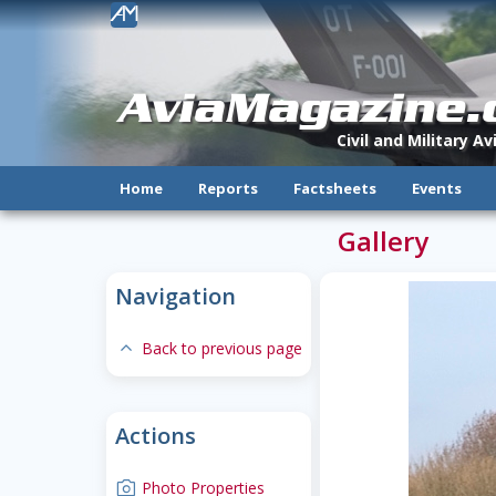
!
AviaMagazine
Civil and Military A
Home
Reports
Factsheets
Events
Gallery
Navigation
expand-less
Back to previous page
Actions
camera
Photo Properties