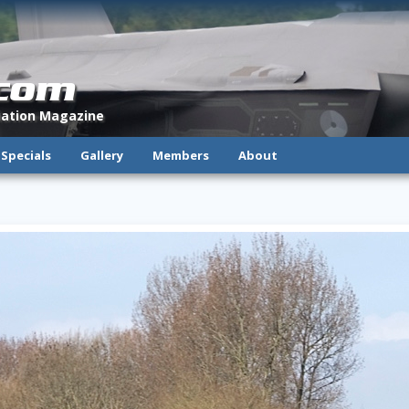
.com
viation Magazine
Specials
Gallery
Members
About