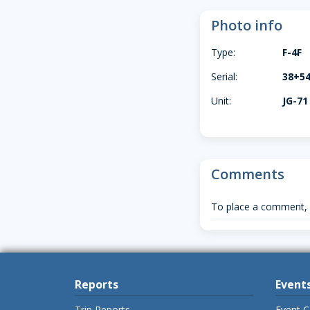
Photo info
Type:
F-4F
Serial:
38+5
Unit:
JG-71
Comments
To place a comment,
Reports
Event
Trip Reports
Event C