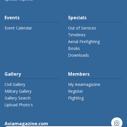
Events
Specials
Event Calendar
Out of Services
Timelines
Aerial Firefighting
Books
Downloads
Gallery
Members
Civil Gallery
My Aviamagazine
Military Gallery
Register
Gallery Search
Flightlog
Upload Photo's
instagram
Aviamagazine.com