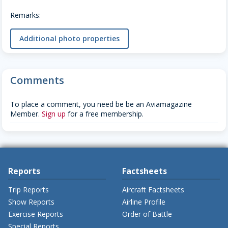
Remarks:
Additional photo properties
Comments
To place a comment, you need be be an Aviamagazine
Member.
Sign up
for a free membership.
Reports
Factsheets
Trip Reports
Aircraft Factsheets
Show Reports
Airline Profile
Exercise Reports
Order of Battle
Special Reports