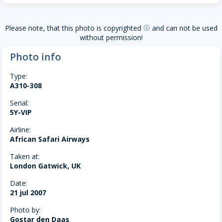
Please note, that this photo is copyrighted
and can not be used
copyright
without permission!
Photo info
Type:
A310-308
Serial:
5Y-VIP
Airline:
African Safari Airways
Taken at:
London Gatwick, UK
Date:
21 jul 2007
Photo by:
Gostar den Daas