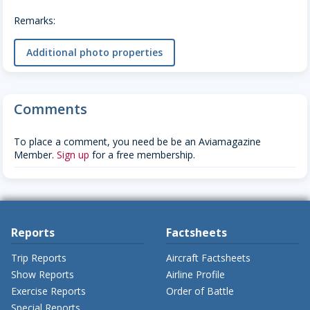
Remarks:
Additional photo properties
Comments
To place a comment, you need be be an Aviamagazine
Member.
Sign up
for a free membership.
Reports
Factsheets
Trip Reports
Aircraft Factsheets
Show Reports
Airline Profile
Exercise Reports
Order of Battle
Special Reports