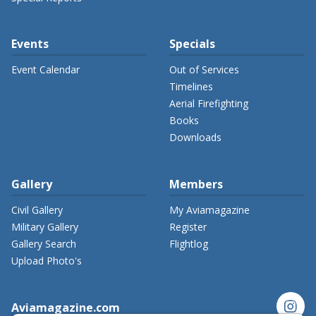
Events
Specials
Event Calendar
Out of Services
Timelines
Aerial Firefighting
Books
Downloads
Gallery
Members
Civil Gallery
My Aviamagazine
Military Gallery
Register
Gallery Search
Flightlog
Upload Photo's
instagram
Aviamagazine.com