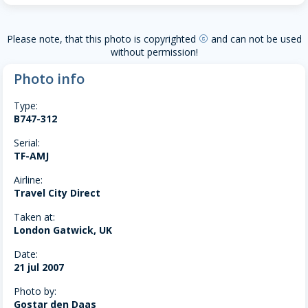
Please note, that this photo is copyrighted
and can not be used
copyright
without permission!
Photo info
Type:
B747-312
Serial:
TF-AMJ
Airline:
Travel City Direct
Taken at:
London Gatwick, UK
Date:
21 jul 2007
Photo by:
Gostar den Daas