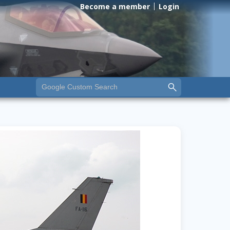
Become a member
Login