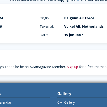
AM
Origin:
Belgium Air Force
6
Taken at:
Volkel AB, Netherlands
Date:
15 jun 2007
 you need be be an Aviamagazine Member.
Sign up
for a free member
s
Gallery
alendar
Civil Gallery