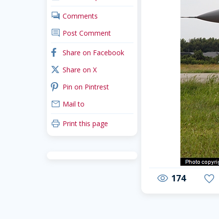
comments
Comments
comment
Post Comment
facebook
Share on Facebook
x_twitter
Share on X
pinterest
Pin on Pintrest
mail
Mail to
print
Print this page
174
visibility
favorite