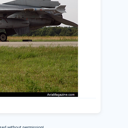
sed without permission!