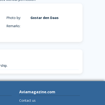
Photo by:
Gostar den Daas
Remarks:
ship.
Aviamagazine.com
Contact us