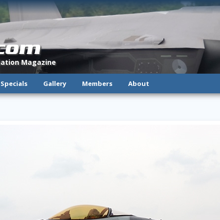
.com
viation Magazine
Specials
Gallery
Members
About