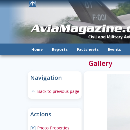
!
AviaMagazine
Civil and Military A
Home
Reports
Factsheets
Events
Gallery
Navigation
expand-less
Back to previous page
Actions
camera
Photo Properties