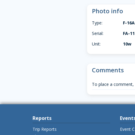
Photo info
Type:
F-16
Serial:
FA-11
Unit:
10w
Comments
To place a comment,
Reports
Event
Trip Reports
Event C