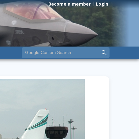
Become a member
Login