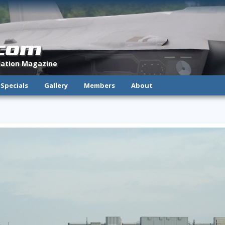
.com
viation Magazine
Specials
Gallery
Members
About