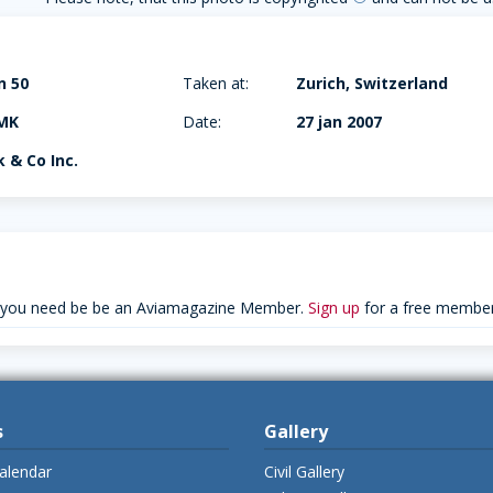
n 50
Taken at:
Zurich, Switzerland
MK
Date:
27 jan 2007
 & Co Inc.
 you need be be an Aviamagazine Member.
Sign up
for a free member
s
Gallery
alendar
Civil Gallery