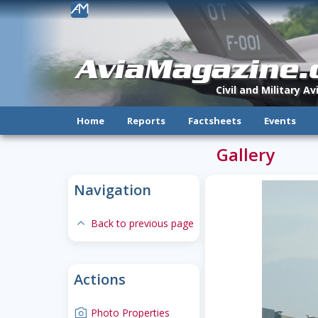
!
AviaMagazine
Civil and Military A
Home
Reports
Factsheets
Events
Gallery
Navigation
expand-less
Back to previous page
Actions
camera
Photo Properties