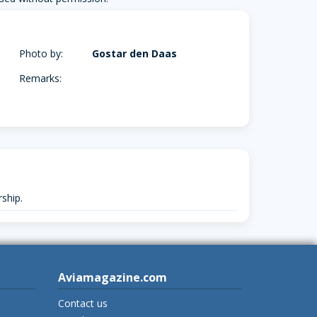
Photo by:
Gostar den Daas
Remarks:
ship.
Aviamagazine.com
Contact us