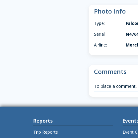
Photo info
Type:
Falco
Serial:
N476
Airline:
Merck
Comments
To place a comment,
Reports
Event
Trip Reports
Event C