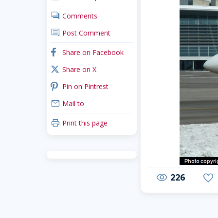
comments
Comments
comment
Post Comment
facebook
Share on Facebook
x_twitter
Share on X
pinterest
Pin on Pintrest
mail
Mail to
print
Print this page
226
visibility
favorite