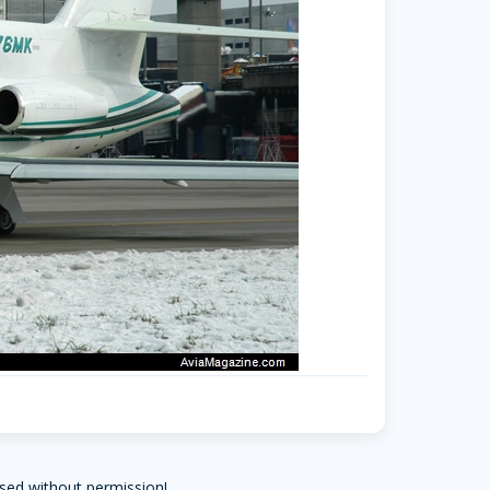
sed without permission!