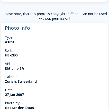
Please note, that this photo is copyrighted
and can not be used
copyright
without permission!
Photo info
Type:
A109E
Serial:
HB-ZEO
Airline:
Eliticino SA
Taken at:
Zurich, Swizerland
Date:
27 jan 2007
Photo by:
Gostar den Daas