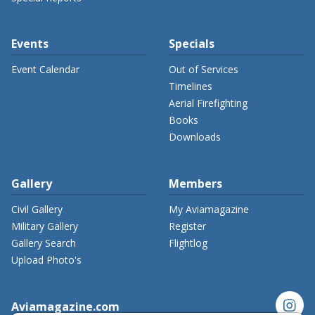
Events
Specials
Event Calendar
Out of Services
Timelines
Aerial Firefighting
Books
Downloads
Gallery
Members
Civil Gallery
My Aviamagazine
Military Gallery
Register
Gallery Search
Flightlog
Upload Photo's
instagram
Aviamagazine.com