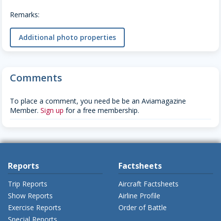
Remarks:
Additional photo properties
Comments
To place a comment, you need be be an Aviamagazine
Member.
Sign up
for a free membership.
Reports
Factsheets
Trip Reports
Aircraft Factsheets
Show Reports
Airline Profile
Exercise Reports
Order of Battle
Special Reports