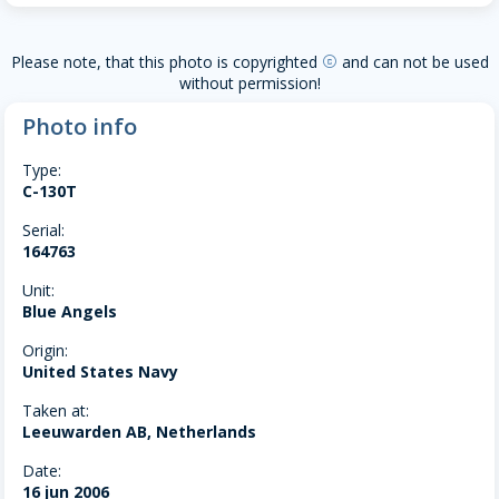
Please note, that this photo is copyrighted
and can not be used
copyright
without permission!
Photo info
Type:
C-130T
Serial:
164763
Unit:
Blue Angels
Origin:
United States Navy
Taken at:
Leeuwarden AB, Netherlands
Date:
16 jun 2006