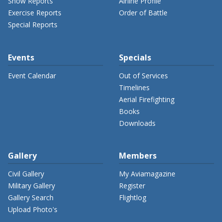
Show Reports
Airline Profile
Exercise Reports
Order of Battle
Special Reports
Events
Specials
Event Calendar
Out of Services
Timelines
Aerial Firefighting
Books
Downloads
Gallery
Members
Civil Gallery
My Aviamagazine
Military Gallery
Register
Gallery Search
Flightlog
Upload Photo's