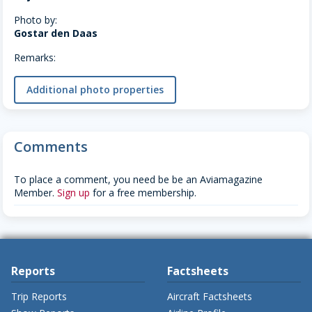
Photo by:
Gostar den Daas
Remarks:
Additional photo properties
Comments
To place a comment, you need be be an Aviamagazine
Member.
Sign up
for a free membership.
Reports
Factsheets
Trip Reports
Aircraft Factsheets