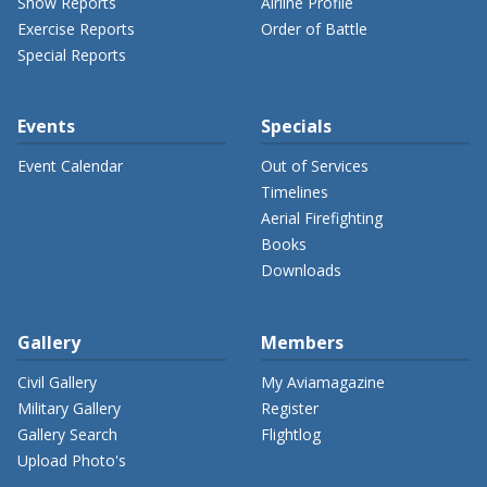
Show Reports
Airline Profile
Exercise Reports
Order of Battle
Special Reports
Events
Specials
Event Calendar
Out of Services
Timelines
Aerial Firefighting
Books
Downloads
Gallery
Members
Civil Gallery
My Aviamagazine
Military Gallery
Register
Gallery Search
Flightlog
Upload Photo's