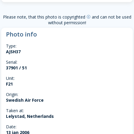
Please note, that this photo is copyrighted
and can not be used
copyright
without permission!
Photo info
Type:
AJSH37
Serial:
37901 / 51
Unit:
F21
Origin:
Swedish Air Force
Taken at:
Lelystad, Netherlands
Date:
13 jan 2006