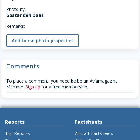
Photo by:
Gostar den Daas
Remarks:
Additional photo properties
Comments
To place a comment, you need be be an Aviamagazine
Member.
Sign up
for a free membership.
Reports
Factsheets
Trip Reports
Aircraft Factsheets