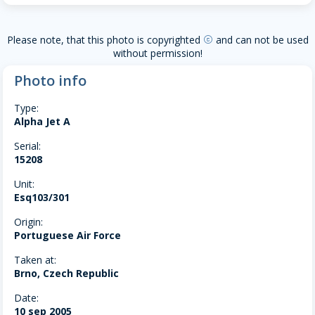
Please note, that this photo is copyrighted
and can not be used
copyright
without permission!
Photo info
Type:
Alpha Jet A
Serial:
15208
Unit:
Esq103/301
Origin:
Portuguese Air Force
Taken at:
Brno, Czech Republic
Date:
10 sep 2005