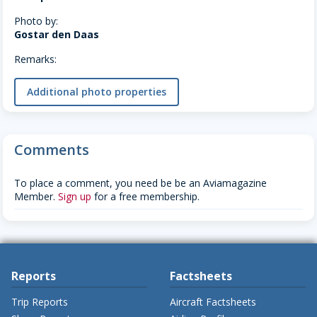
Photo by:
Gostar den Daas
Remarks:
Additional photo properties
Comments
To place a comment, you need be be an Aviamagazine
Member.
Sign up
for a free membership.
Reports
Factsheets
Trip Reports
Aircraft Factsheets