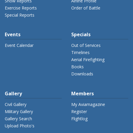
Show Reports
Airline Profile
Exercise Reports
Order of Battle
Special Reports
Events
Specials
Event Calendar
Out of Services
Timelines
Aerial Firefighting
Books
Downloads
Gallery
Members
Civil Gallery
My Aviamagazine
Military Gallery
Register
Gallery Search
Flightlog
Upload Photo's