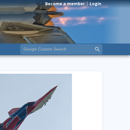
Become a member
Login