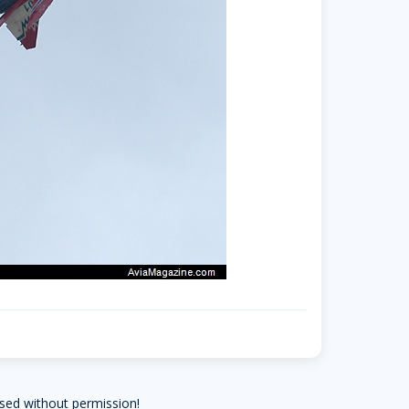
sed without permission!