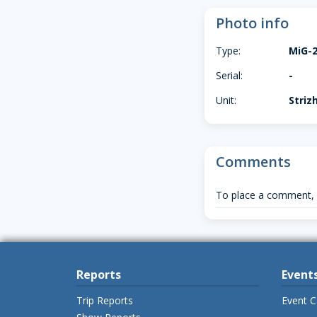
Photo info
Type:
MiG-
Serial:
-
Unit:
Striz
Comments
To place a comment,
Reports
Event
Trip Reports
Event C