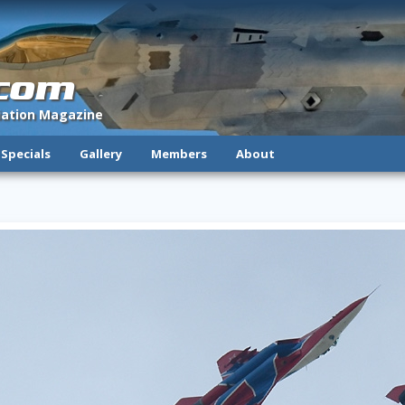
.com
viation Magazine
Specials
Gallery
Members
About