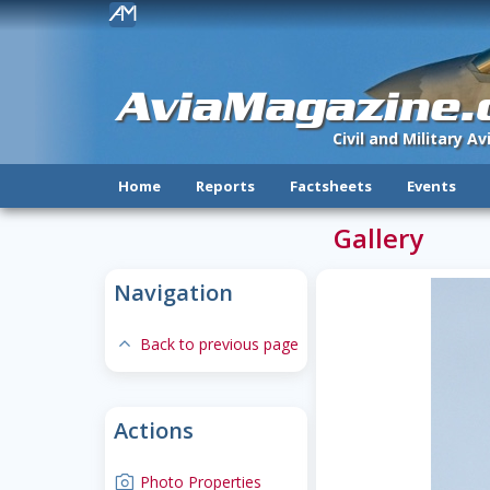
!
AviaMagazine
Civil and Military A
Home
Reports
Factsheets
Events
Gallery
Navigation
expand-less
Back to previous page
Actions
camera
Photo Properties