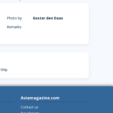
Photo by:
Gostar den Daas
Remarks:
ship.
Aviamagazine.com
Contact us