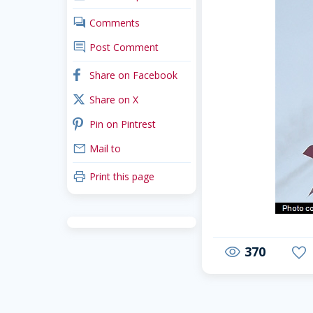
comments
Comments
comment
Post Comment
facebook
Share on Facebook
x_twitter
Share on X
pinterest
Pin on Pintrest
mail
Mail to
print
Print this page
370
visibility
favorite