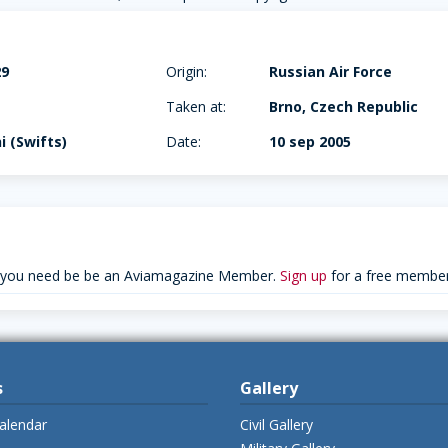
29
Origin:
Russian Air Force
Taken at:
Brno, Czech Republic
hi (Swifts)
Date:
10 sep 2005
 you need be be an Aviamagazine Member.
Sign up
for a free member
s
Gallery
alendar
Civil Gallery