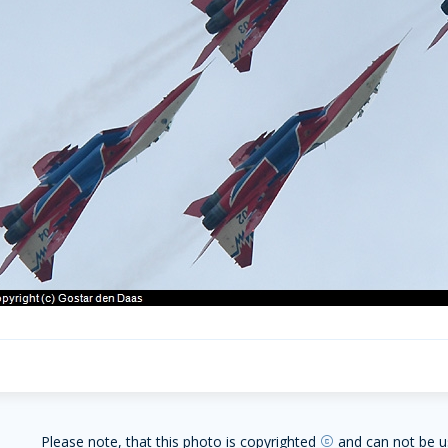
Please note, that this photo is copyrighted
and can not be u
copyright