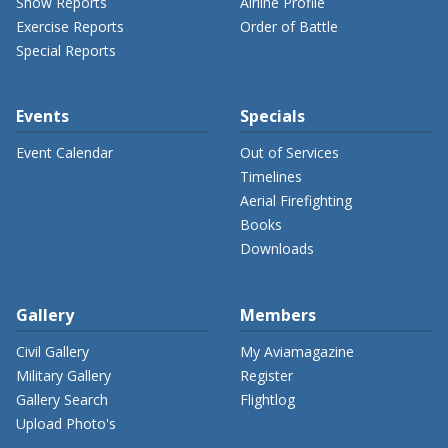
Show Reports
Airline Profile
Exercise Reports
Order of Battle
Special Reports
Events
Specials
Event Calendar
Out of Services
Timelines
Aerial Firefighting
Books
Downloads
Gallery
Members
Civil Gallery
My Aviamagazine
Military Gallery
Register
Gallery Search
Flightlog
Upload Photo's