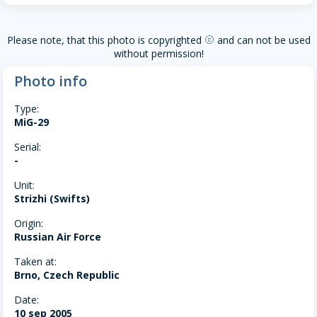
Please note, that this photo is copyrighted
and can not be used
copyright
without permission!
Photo info
Type:
MiG-29
Serial:
-
Unit:
Strizhi (Swifts)
Origin:
Russian Air Force
Taken at:
Brno, Czech Republic
Date:
10 sep 2005