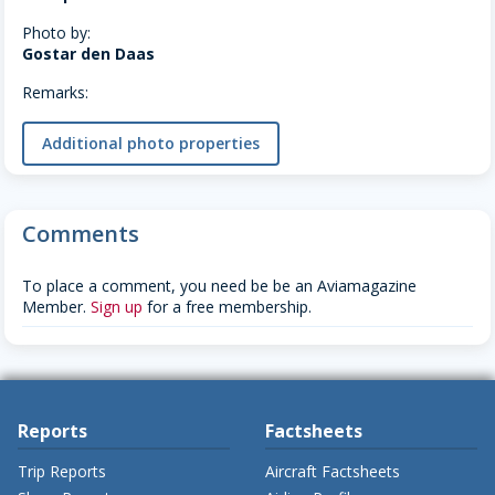
Photo by:
Gostar den Daas
Remarks:
Additional photo properties
Comments
To place a comment, you need be be an Aviamagazine
Member.
Sign up
for a free membership.
Reports
Factsheets
Trip Reports
Aircraft Factsheets