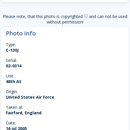
Please note, that this photo is copyrighted
and can not be used
copyright
without permission!
Photo info
Type:
C-130J
Serial:
02-0314
Unit:
48th AS
Origin:
United States Air Force
Taken at:
Fairford, England
Date:
16 jul 2005