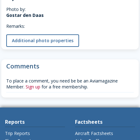
Photo by:
Gostar den Daas
Remarks:
Additional photo properties
Comments
To place a comment, you need be be an Aviamagazine
Member.
Sign up
for a free membership.
Reports
Factsheets
Trip Reports
Aircraft Factsheets