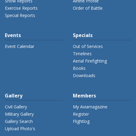
Show Reports
Airline Profile
Exercise Reports
Order of Battle
Special Reports
Events
Specials
Event Calendar
Out of Services
Timelines
Aerial Firefighting
Books
Downloads
Gallery
Members
Civil Gallery
My Aviamagazine
Military Gallery
Register
Gallery Search
Flightlog
Upload Photo's