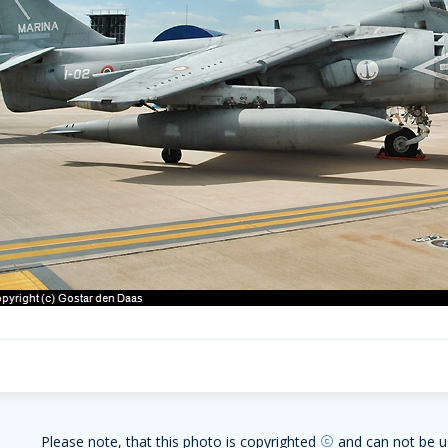
Please note, that this photo is copyrighted
and can not be u
copyright