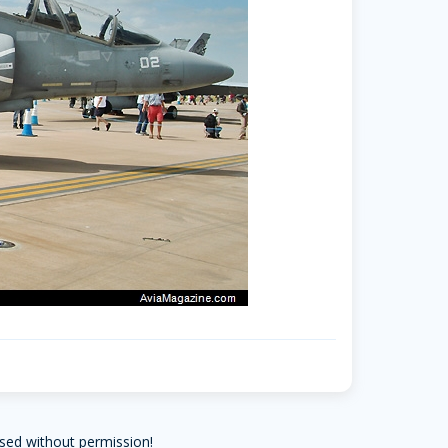
sed without permission!