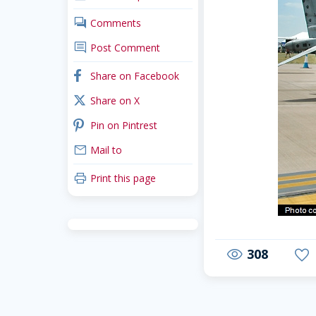
comments
Comments
comment
Post Comment
facebook
Share on Facebook
x_twitter
Share on X
pinterest
Pin on Pintrest
mail
Mail to
print
Print this page
308
visibility
favorite