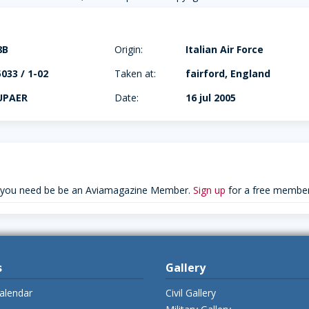
8B
Origin:
Italian Air Force
33 / 1-02
Taken at:
fairford, England
UPAER
Date:
16 jul 2005
 you need be be an Aviamagazine Member.
Sign up
for a free member
s
Gallery
alendar
Civil Gallery