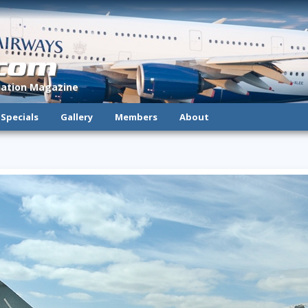
.com
viation Magazine
Specials
Gallery
Members
About