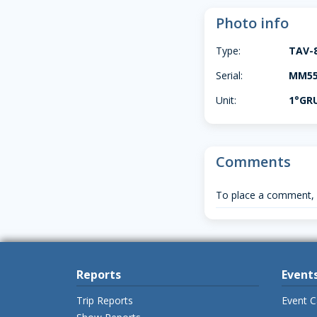
Photo info
Type:
TAV-
Serial:
MM550
Unit:
1°GR
Comments
To place a comment,
Reports
Event
Trip Reports
Event C