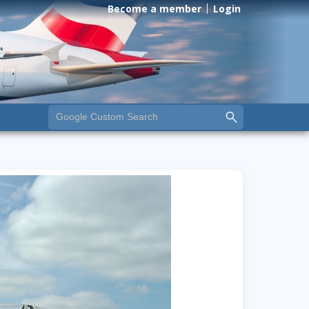
Become a member
Login