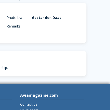
Photo by:
Gostar den Daas
Remarks:
ship.
Aviamagazine.com
Contact us