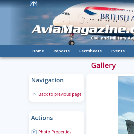
!
AviaMagazine
Civil and Military A
Home
Reports
Factsheets
Events
Gallery
Navigation
expand-less
Back to previous page
Actions
camera
Photo Properties