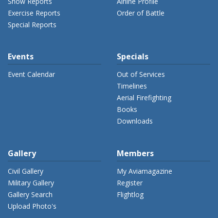
Show Reports
Airline Profile
Exercise Reports
Order of Battle
Special Reports
Events
Specials
Event Calendar
Out of Services
Timelines
Aerial Firefighting
Books
Downloads
Gallery
Members
Civil Gallery
My Aviamagazine
Military Gallery
Register
Gallery Search
Flightlog
Upload Photo's