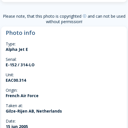
Please note, that this photo is copyrighted
and can not be used
copyright
without permission!
Photo info
Type:
Alpha Jet E
Serial:
E-152 / 314-LO
Unit:
EAC00.314
Origin:
French Air Force
Taken at:
Gilze-Rijen AB, Netherlands
Date:
15 jun 2005