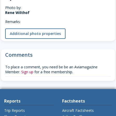
Photo by:
Rene Wilthof
Remarks:
Additional photo properties
Comments
To place a comment, you need be be an Aviamagazine
Member.
Sign up
for a free membership.
Reports
Factsheets
Trip Reports
Aircraft Factsheets