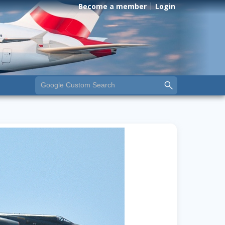
Become a member
Login