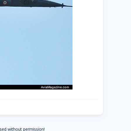
sed without permission!