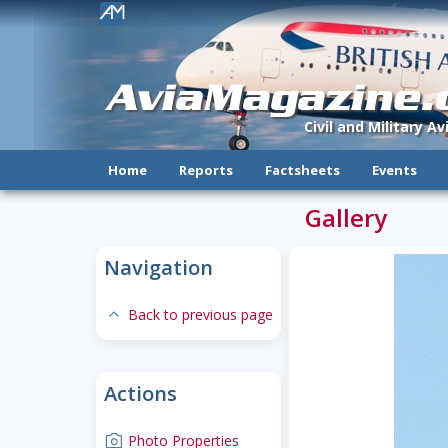
!
AviaMagazine
Civil and Military A
Home
Reports
Factsheets
Events
Gallery
Navigation
expand-less
Back to previous page
Actions
camera
Photo Properties