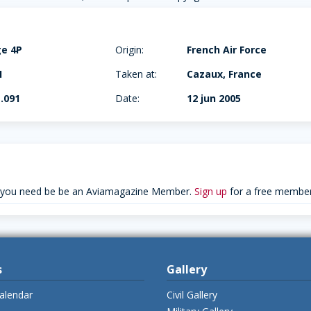
ge 4P
Origin:
French Air Force
I
Taken at:
Cazaux, France
.091
Date:
12 jun 2005
 you need be be an Aviamagazine Member.
Sign up
for a free member
s
Gallery
alendar
Civil Gallery