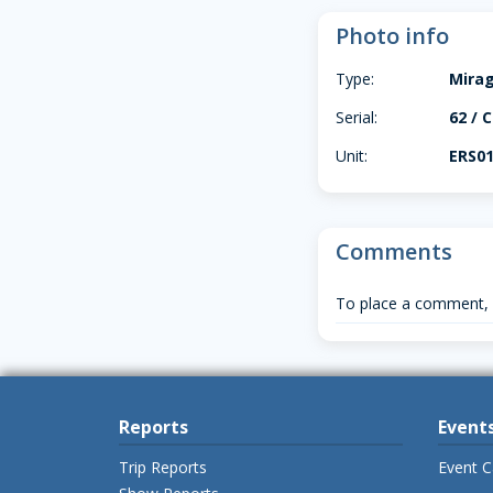
Photo info
Type:
Mira
Serial:
62 / C
Unit:
ERS01
Comments
To place a comment,
Reports
Event
Trip Reports
Event C