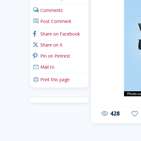
comments
Comments
comment
Post Comment
facebook
Share on Facebook
x_twitter
Share on X
pinterest
Pin on Pintrest
mail
Mail to
print
Print this page
428
visibility
favorite