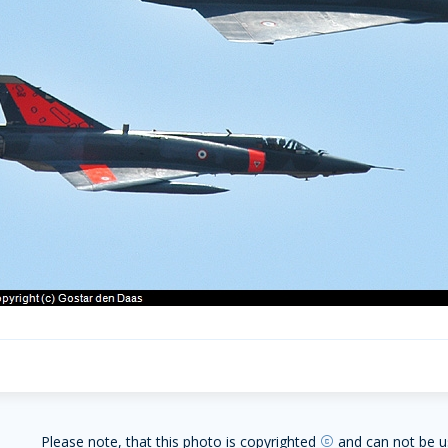
Please note, that this photo is copyrighted
and can not be u
copyright