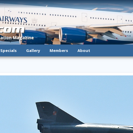
.com
viation Magazine
Specials
Gallery
Members
About