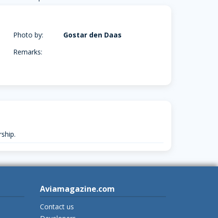
Photo by:
Gostar den Daas
Remarks:
ship.
Aviamagazine.com
Contact us