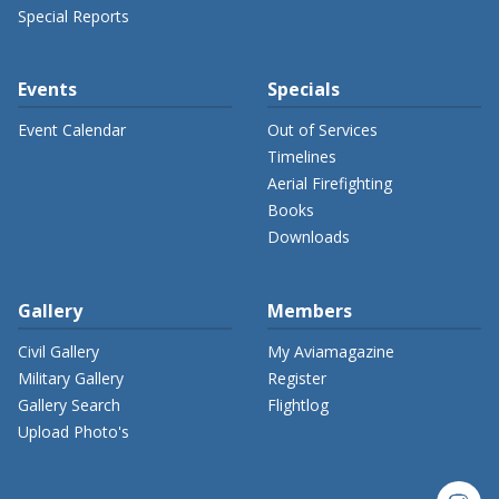
Special Reports
Events
Specials
Event Calendar
Out of Services
Timelines
Aerial Firefighting
Books
Downloads
Gallery
Members
Civil Gallery
My Aviamagazine
Military Gallery
Register
Gallery Search
Flightlog
Upload Photo's