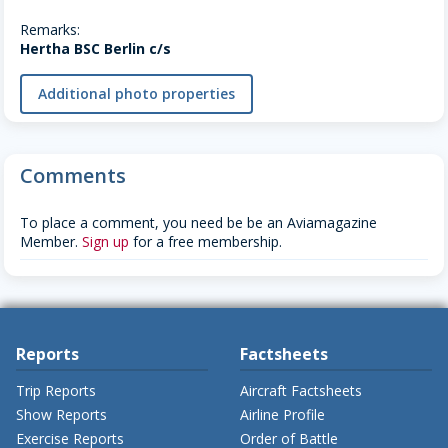
Remarks:
Hertha BSC Berlin c/s
Additional photo properties
Comments
To place a comment, you need be be an Aviamagazine
Member.
Sign up
for a free membership.
Reports
Factsheets
Trip Reports
Aircraft Factsheets
Show Reports
Airline Profile
Exercise Reports
Order of Battle