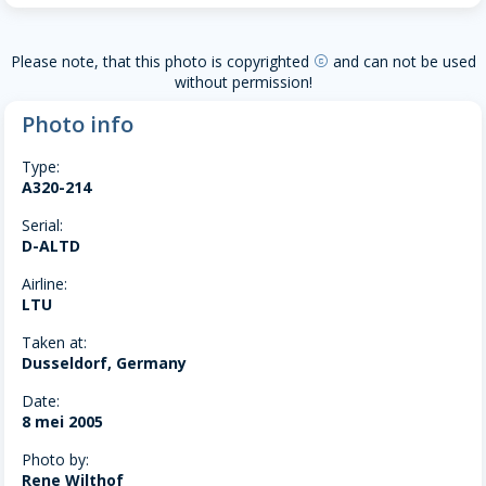
Please note, that this photo is copyrighted
and can not be used
copyright
without permission!
Photo info
Type:
A320-214
Serial:
D-ALTD
Airline:
LTU
Taken at:
Dusseldorf, Germany
Date:
8 mei 2005
Photo by:
Rene Wilthof