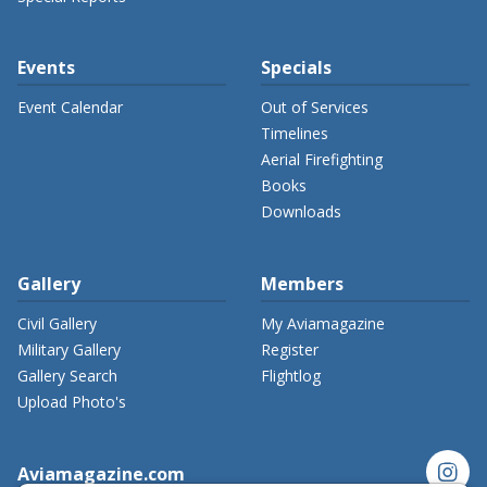
Events
Specials
Event Calendar
Out of Services
Timelines
Aerial Firefighting
Books
Downloads
Gallery
Members
Civil Gallery
My Aviamagazine
Military Gallery
Register
Gallery Search
Flightlog
Upload Photo's
instagram
Aviamagazine.com