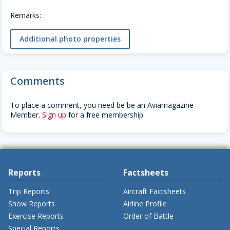
Remarks:
Additional photo properties
Comments
To place a comment, you need be be an Aviamagazine
Member.
Sign up
for a free membership.
Reports
Factsheets
Trip Reports
Aircraft Factsheets
Show Reports
Airline Profile
Exercise Reports
Order of Battle
Special Reports