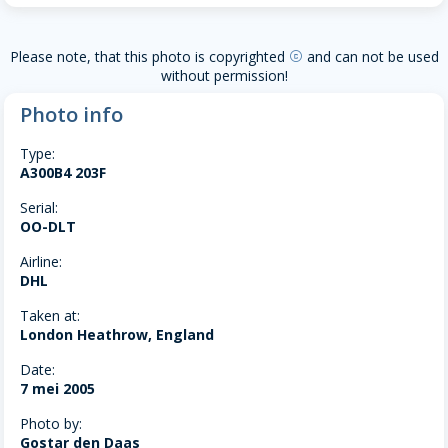
Please note, that this photo is copyrighted
and can not be used
copyright
without permission!
Photo info
Type:
A300B4 203F
Serial:
OO-DLT
Airline:
DHL
Taken at:
London Heathrow, England
Date:
7 mei 2005
Photo by:
Gostar den Daas