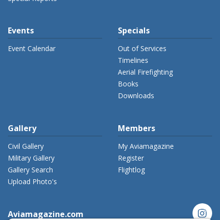
Events
Specials
Event Calendar
Out of Services
Timelines
Aerial Firefighting
Books
Downloads
Gallery
Members
Civil Gallery
My Aviamagazine
Military Gallery
Register
Gallery Search
Flightlog
Upload Photo's
instagram
Aviamagazine.com