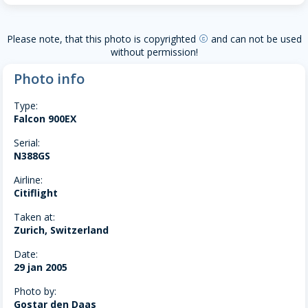
Please note, that this photo is copyrighted
and can not be used
copyright
without permission!
Photo info
Type:
Falcon 900EX
Serial:
N388GS
Airline:
Citiflight
Taken at:
Zurich, Switzerland
Date:
29 jan 2005
Photo by:
Gostar den Daas