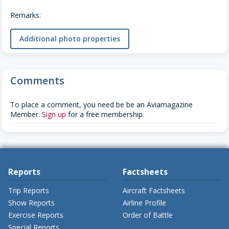
Remarks:
Additional photo properties
Comments
To place a comment, you need be be an Aviamagazine
Member.
Sign up
for a free membership.
Reports
Factsheets
Trip Reports
Aircraft Factsheets
Show Reports
Airline Profile
Exercise Reports
Order of Battle
Special Reports