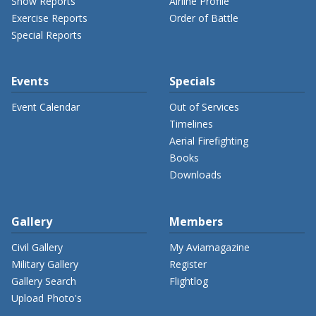
Show Reports
Airline Profile
Exercise Reports
Order of Battle
Special Reports
Events
Specials
Event Calendar
Out of Services
Timelines
Aerial Firefighting
Books
Downloads
Gallery
Members
Civil Gallery
My Aviamagazine
Military Gallery
Register
Gallery Search
Flightlog
Upload Photo's