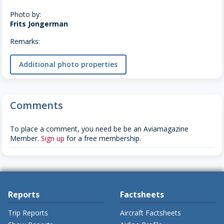
Photo by:
Frits Jongerman
Remarks:
Additional photo properties
Comments
To place a comment, you need be be an Aviamagazine
Member.
Sign up
for a free membership.
Reports
Factsheets
Trip Reports
Aircraft Factsheets