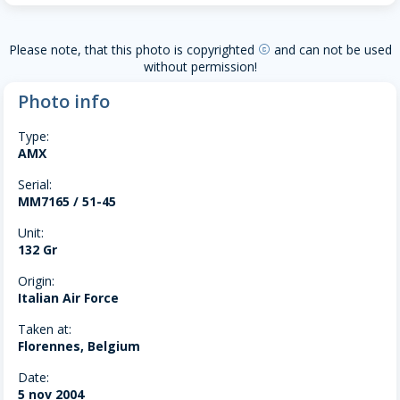
Please note, that this photo is copyrighted
and can not be used
copyright
without permission!
Photo info
Type:
AMX
Serial:
MM7165 / 51-45
Unit:
132 Gr
Origin:
Italian Air Force
Taken at:
Florennes, Belgium
Date:
5 nov 2004