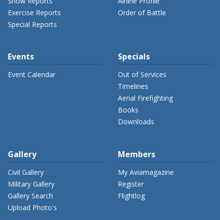
Show Reports
Airline Profile
Exercise Reports
Order of Battle
Special Reports
Events
Specials
Event Calendar
Out of Services
Timelines
Aerial Firefighting
Books
Downloads
Gallery
Members
Civil Gallery
My Aviamagazine
Military Gallery
Register
Gallery Search
Flightlog
Upload Photo's