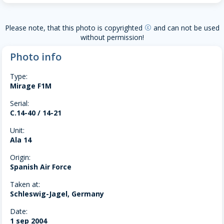
Please note, that this photo is copyrighted
and can not be used
copyright
without permission!
Photo info
Type:
Mirage F1M
Serial:
C.14-40 / 14-21
Unit:
Ala 14
Origin:
Spanish Air Force
Taken at:
Schleswig-Jagel, Germany
Date:
1 sep 2004