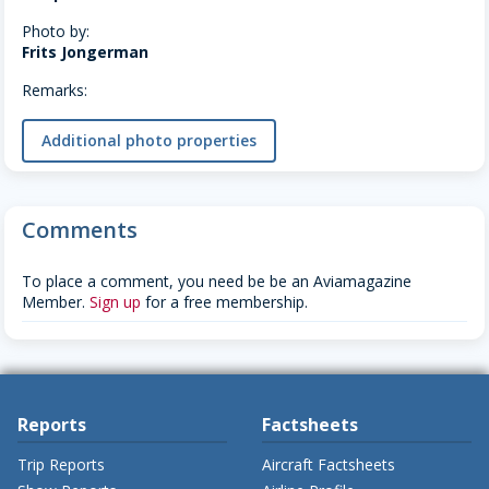
Photo by:
Frits Jongerman
Remarks:
Additional photo properties
Comments
To place a comment, you need be be an Aviamagazine
Member.
Sign up
for a free membership.
Reports
Factsheets
Trip Reports
Aircraft Factsheets