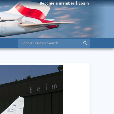
Become a member
Login