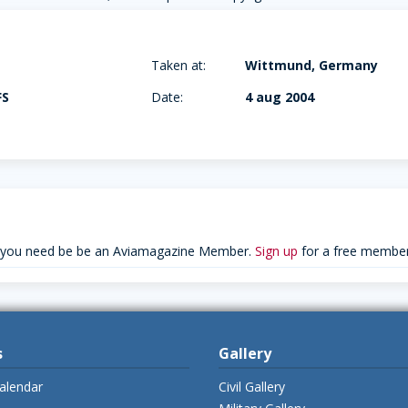
Taken at:
Wittmund, Germany
FS
Date:
4 aug 2004
 you need be be an Aviamagazine Member.
Sign up
for a free member
s
Gallery
alendar
Civil Gallery