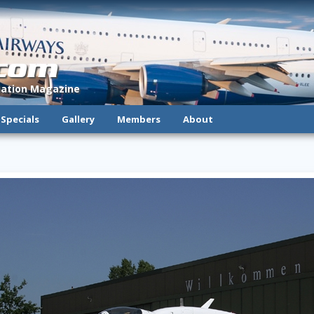
.com
viation Magazine
Specials
Gallery
Members
About