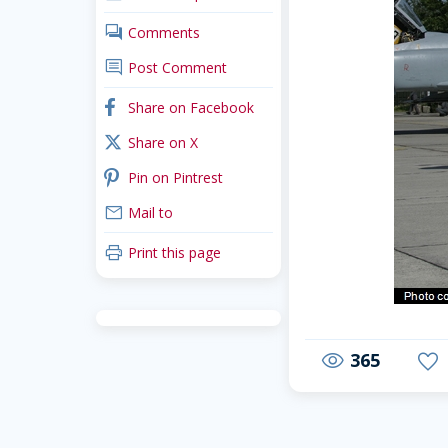
comments
Comments
comment
Post Comment
facebook
Share on Facebook
x_twitter
Share on X
pinterest
Pin on Pintrest
mail
Mail to
print
Print this page
365
visibility
favorite