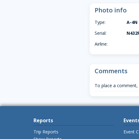
Photo info
Type:
A-4N
Serial:
N432
Airline:
Comments
To place a comment,
Reports
Event
Trip Reports
Event C