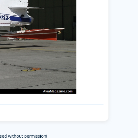
sed without permission!