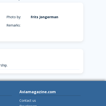
Photo by:
Frits Jongerman
Remarks:
ship.
Aviamagazine.com
Contact us