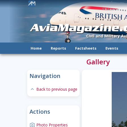
!
AviaMagazine
Civil and Military A
Home
Reports
Factsheets
Events
Gallery
Navigation
expand-less
Back to previous page
Actions
camera
Photo Properties