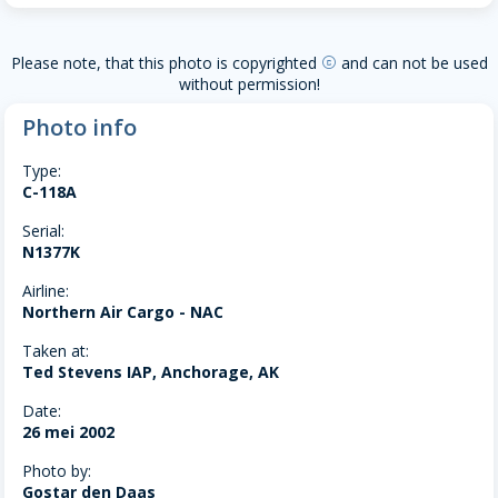
Please note, that this photo is copyrighted
and can not be used
copyright
without permission!
Photo info
Type:
C-118A
Serial:
N1377K
Airline:
Northern Air Cargo - NAC
Taken at:
Ted Stevens IAP, Anchorage, AK
Date:
26 mei 2002
Photo by:
Gostar den Daas