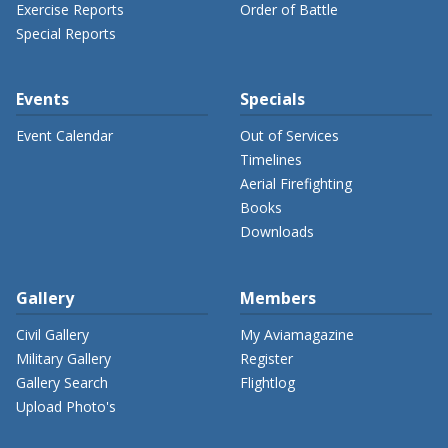
Exercise Reports
Order of Battle
Special Reports
Events
Specials
Event Calendar
Out of Services
Timelines
Aerial Firefighting
Books
Downloads
Gallery
Members
Civil Gallery
My Aviamagazine
Military Gallery
Register
Gallery Search
Flightlog
Upload Photo's