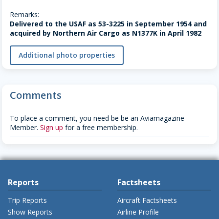
Remarks:
Delivered to the USAF as 53-3225 in September 1954 and
acquired by Northern Air Cargo as N1377K in April 1982
Additional photo properties
Comments
To place a comment, you need be be an Aviamagazine
Member.
Sign up
for a free membership.
Reports
Factsheets
Trip Reports
Aircraft Factsheets
Show Reports
Airline Profile