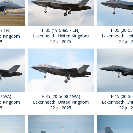
F-35 (19-5485 / LN)
F-35 (20-55
 / LN)
Lakenheath, United Kingdom
Lakenheath, Un
ed Kingdom
22 jul 2025
22 jul 
25
 / WA)
F-35 (20-5608 / WA)
F-15 (00-30
ed Kingdom
Lakenheath, United Kingdom
Lakenheath, Un
25
22 jul 2025
22 jul 