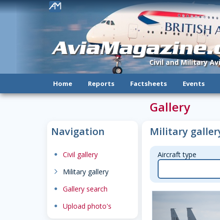
!
AviaMagazine
Civil and Military A
Home
Reports
Factsheets
Events
Gallery
Navigation
Military galler
dot
Civil gallery
Aircraft type
chevron-right
Military gallery
dot
Gallery search
dot
Upload photo's