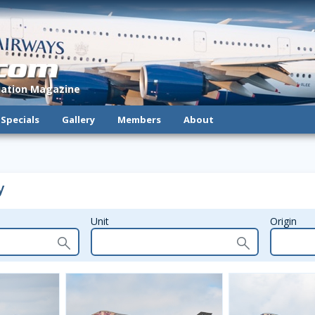
.com
viation Magazine
Specials
Gallery
Members
About
y
Unit
Origin