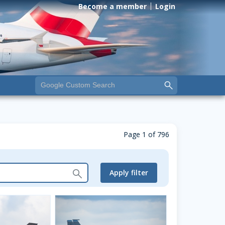
Become a member
Login
Page 1 of 796