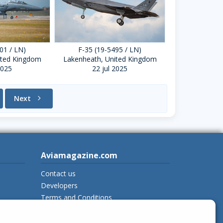
01 / LN)
F-35 (19-5495 / LN)
ited Kingdom
Lakenheath, United Kingdom
2025
22 jul 2025
Next
chevron_right
Aviamagazine.com
Contact us
Developers
Terms and Conditions
Privacy Policy
New on Aviamagazine
rss-feed