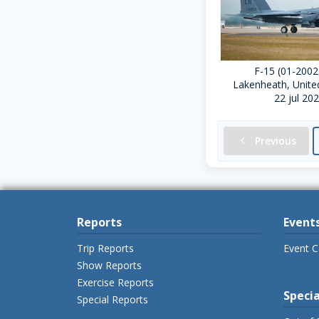
F-15 (01-2002
Lakenheath, Unit
22 jul 20
chevron-left
Previous
Reports
Event
Trip Reports
Event C
Show Reports
Exercise Reports
Specia
Special Reports