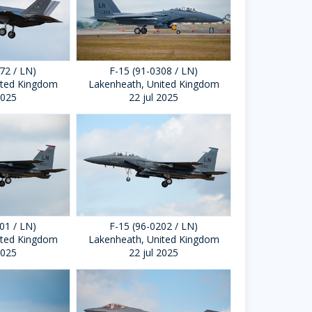
72 / LN)
F-15 (91-0308 / LN)
ited Kingdom
Lakenheath, United Kingdom
2025
22 jul 2025
01 / LN)
F-15 (96-0202 / LN)
ited Kingdom
Lakenheath, United Kingdom
2025
22 jul 2025