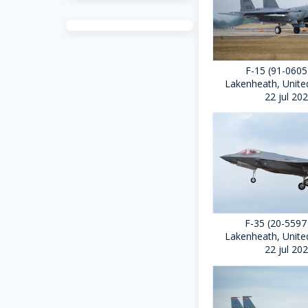
F-15 (91-0605
Lakenheath, Unit
22 jul 20
F-35 (20-5597
Lakenheath, Unit
22 jul 20