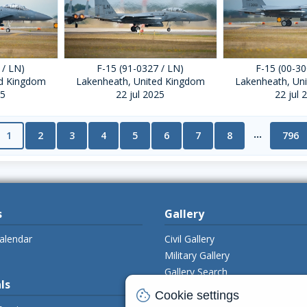
 / LN)
F-15 (91-0327 / LN)
F-15 (00-30
ed Kingdom
Lakenheath, United Kingdom
Lakenheath, Un
25
22 jul 2025
22 jul 
...
1
2
3
4
5
6
7
8
796
s
Gallery
alendar
Civil Gallery
Military Gallery
Gallery Search
ls
Upload Photo's
cookie
Cookie settings